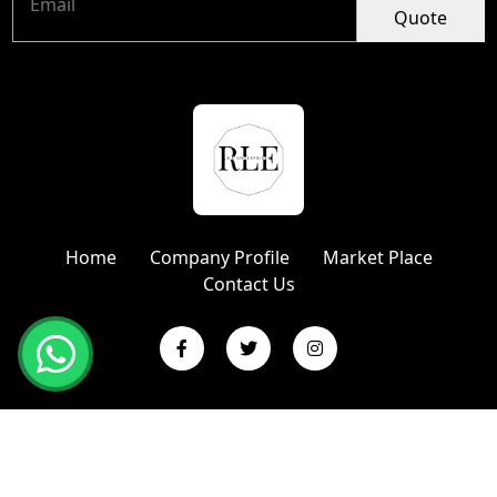
Quote
Home
Company Profile
Market Place
Contact Us
Copyright © 2024 R L Enterprises | Website Designed &
Promoted by Insta Vyapar
Google Promotion Services