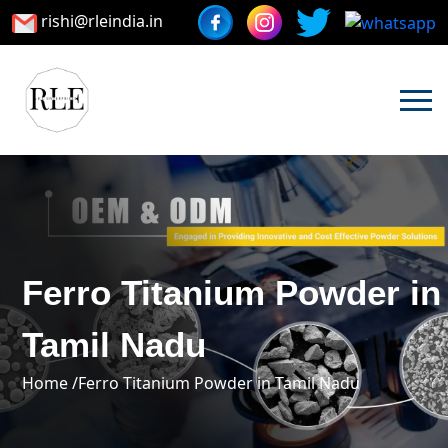
rishi@rleindia.in
Ferro Titanium Powder in
Tamil Nadu
Home /
Ferro Titanium Powder in Tamil Nadu