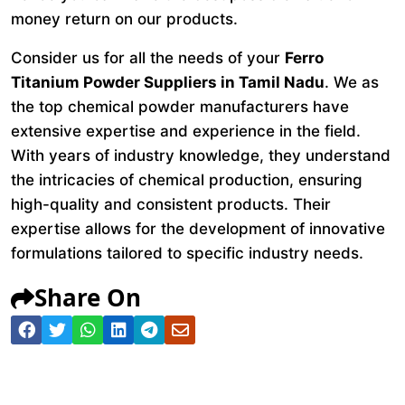
money return on our products.
Consider us for all the needs of your
Ferro
Titanium Powder Suppliers in Tamil Nadu
. We as
the top chemical powder manufacturers have
extensive expertise and experience in the field.
With years of industry knowledge, they understand
the intricacies of chemical production, ensuring
high-quality and consistent products. Their
expertise allows for the development of innovative
formulations tailored to specific industry needs.
Share On