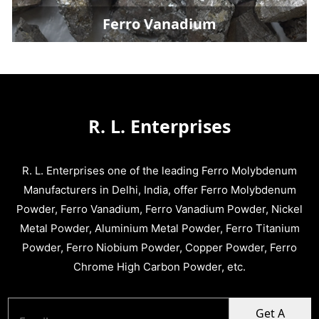
Ferro Vanadium
R. L. Enterprises
R. L. Enterprises one of the leading Ferro Molybdenum
Manufacturers in Delhi, India, offer Ferro Molybdenum
Powder, Ferro Vanadium, Ferro Vanadium Powder, Nickel
Metal Powder, Aluminium Metal Powder, Ferro Titanium
Powder, Ferro Niobium Powder, Copper Powder, Ferro
Chrome High Carbon Powder, etc.
Get A