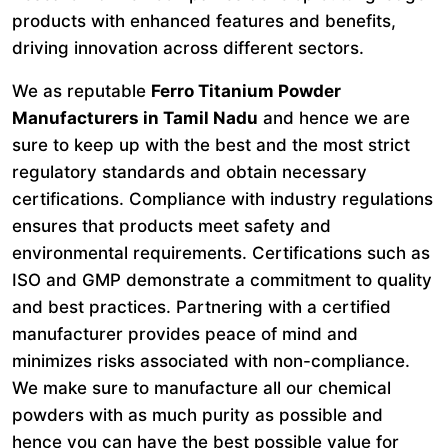
products with enhanced features and benefits,
driving innovation across different sectors.
We as reputable
Ferro Titanium Powder
Manufacturers in Tamil Nadu
and hence we are
sure to keep up with the best and the most strict
regulatory standards and obtain necessary
certifications. Compliance with industry regulations
ensures that products meet safety and
environmental requirements. Certifications such as
ISO and GMP demonstrate a commitment to quality
and best practices. Partnering with a certified
manufacturer provides peace of mind and
minimizes risks associated with non-compliance.
We make sure to manufacture all our chemical
powders with as much purity as possible and
hence you can have the best possible value for