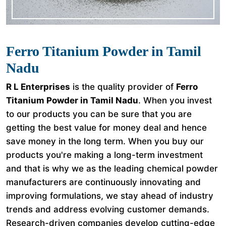
Ferro Titanium Powder in Tamil
Nadu
R L Enterprises
is the quality provider of
Ferro
Titanium Powder in Tamil Nadu
. When you invest
to our products you can be sure that you are
getting the best value for money deal and hence
save money in the long term. When you buy our
products you're making a long-term investment
and that is why we as the leading chemical powder
manufacturers are continuously innovating and
improving formulations, we stay ahead of industry
trends and address evolving customer demands.
Research-driven companies develop cutting-edge