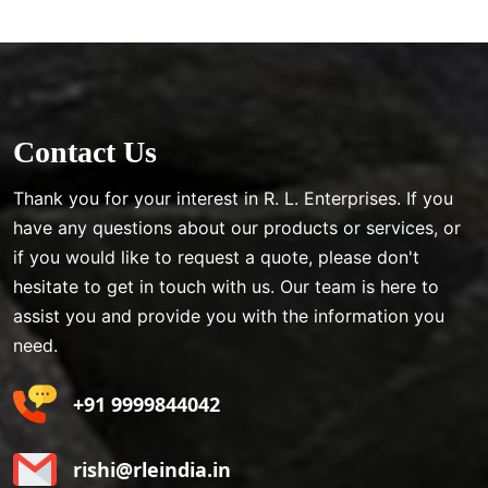
Contact Us
Thank you for your interest in R. L. Enterprises. If you
have any questions about our products or services, or
if you would like to request a quote, please don't
hesitate to get in touch with us. Our team is here to
assist you and provide you with the information you
need.
+91 9999844042
rishi@rleindia.in