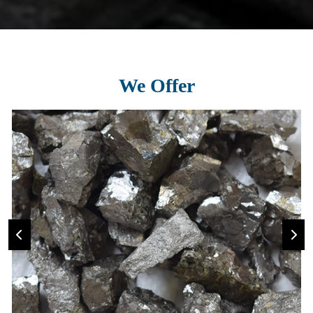
We Offer