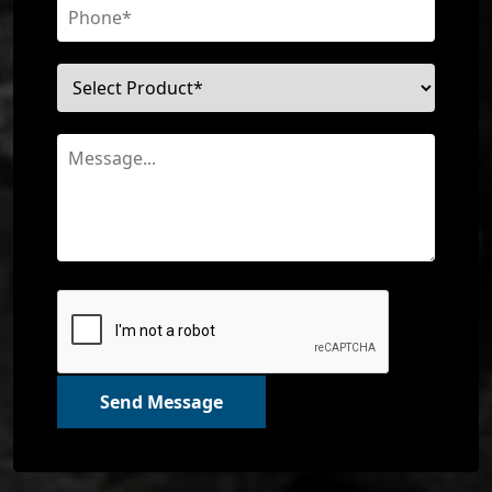
Send Message