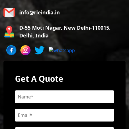
info@rleindia.in
D-55 Moti Nagar, New Delhi-110015,
Delhi, India
Get A Quote