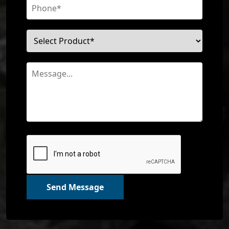
Send Message