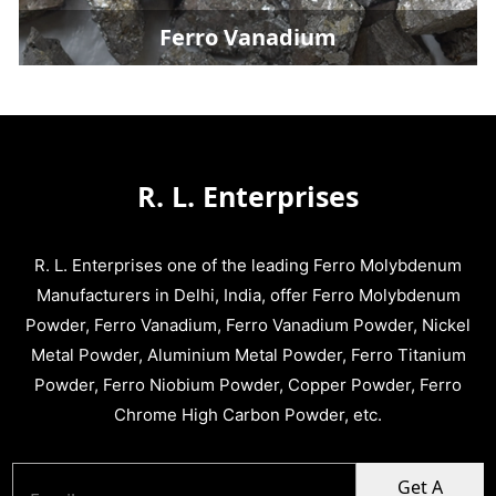
Ferro Vanadium Powd
R. L. Enterprises
R. L. Enterprises one of the leading Ferro Molybdenum
Manufacturers in Delhi, India, offer Ferro Molybdenum
Powder, Ferro Vanadium, Ferro Vanadium Powder, Nickel
Metal Powder, Aluminium Metal Powder, Ferro Titanium
Powder, Ferro Niobium Powder, Copper Powder, Ferro
Chrome High Carbon Powder, etc.
Get A