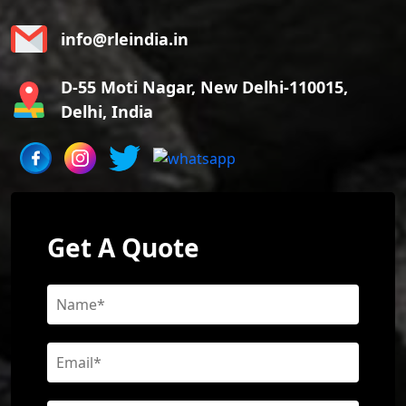
info@rleindia.in
D-55 Moti Nagar, New Delhi-110015,
Delhi, India
Get A Quote