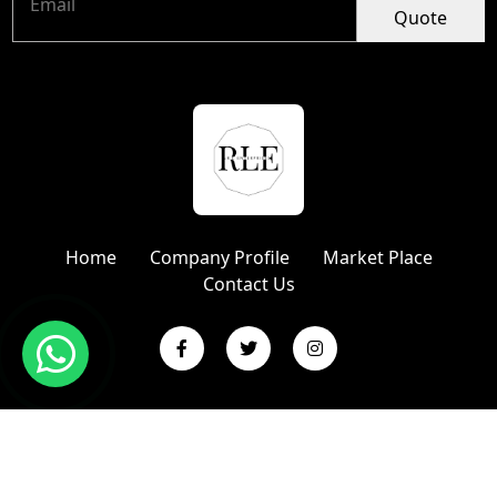
Quote
Home
Company Profile
Market Place
Contact Us
Copyright © 2024 R L Enterprises | Website Designed &
Promoted by Insta Vyapar
Google Promotion Services