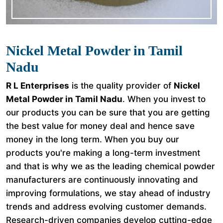
Nickel Metal Powder in Tamil
Nadu
R L Enterprises
is the quality provider of
Nickel
Metal Powder in Tamil Nadu
. When you invest to
our products you can be sure that you are getting
the best value for money deal and hence save
money in the long term. When you buy our
products you're making a long-term investment
and that is why we as the leading chemical powder
manufacturers are continuously innovating and
improving formulations, we stay ahead of industry
trends and address evolving customer demands.
Research-driven companies develop cutting-edge