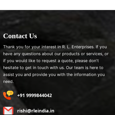
Contact Us
Thank you for your interest in R. L. Enterprises. If you
have any questions about our products or services, or
if you would like to request a quote, please don't
hesitate to get in touch with us. Our team is here to
assist you and provide you with the information you
need.
+91 9999844042
rishi@rleindia.in