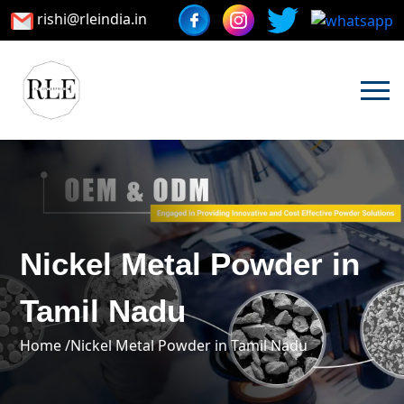
rishi@rleindia.in
Nickel Metal Powder in
Tamil Nadu
Home /
Nickel Metal Powder in Tamil Nadu