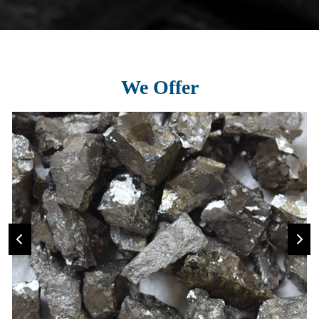
We Offer