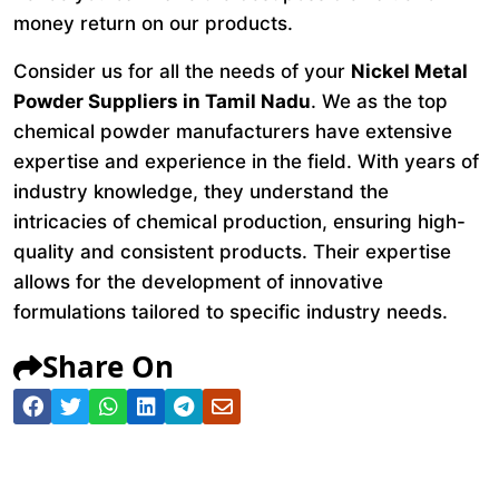
money return on our products.
Consider us for all the needs of your
Nickel Metal
Powder Suppliers in Tamil Nadu
. We as the top
chemical powder manufacturers have extensive
expertise and experience in the field. With years of
industry knowledge, they understand the
intricacies of chemical production, ensuring high-
quality and consistent products. Their expertise
allows for the development of innovative
formulations tailored to specific industry needs.
Share On