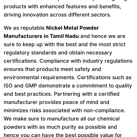
products with enhanced features and benefits,
driving innovation across different sectors.
We as reputable
Nickel Metal Powder
Manufacturers in Tamil Nadu
and hence we are
sure to keep up with the best and the most strict
regulatory standards and obtain necessary
certifications. Compliance with industry regulations
ensures that products meet safety and
environmental requirements. Certifications such as
ISO and GMP demonstrate a commitment to quality
and best practices. Partnering with a certified
manufacturer provides peace of mind and
minimizes risks associated with non-compliance.
We make sure to manufacture all our chemical
powders with as much purity as possible and
hence you can have the best possible value for