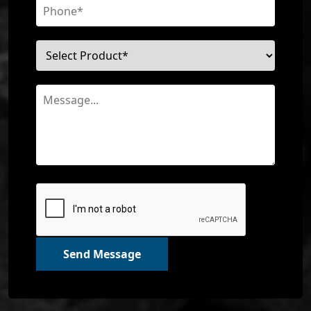
Send Message