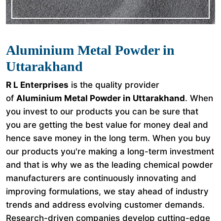
Aluminium Metal Powder in
Uttarakhand
R L Enterprises
is the quality provider
of
Aluminium Metal Powder in Uttarakhand
. When
you invest to our products you can be sure that
you are getting the best value for money deal and
hence save money in the long term. When you buy
our products you're making a long-term investment
and that is why we as the leading chemical powder
manufacturers are continuously innovating and
improving formulations, we stay ahead of industry
trends and address evolving customer demands.
Research-driven companies develop cutting-edge