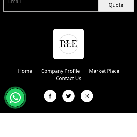
Quote
Home
Company Profile
Market Place
Contact Us
Copyright © 2024 R L Enterprises | Website Designed &
Promoted by Insta Vyapar
Google Promotion Services