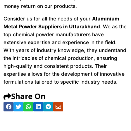
money return on our products.
Consider us for all the needs of your
Aluminium
Metal Powder Suppliers in Uttarakhand
. We as the
top chemical powder manufacturers have
extensive expertise and experience in the field.
With years of industry knowledge, they understand
the intricacies of chemical production, ensuring
high-quality and consistent products. Their
expertise allows for the development of innovative
formulations tailored to specific industry needs.
Share On