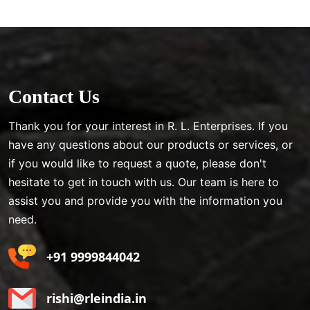
Contact Us
Thank you for your interest in R. L. Enterprises. If you
have any questions about our products or services, or
if you would like to request a quote, please don't
hesitate to get in touch with us. Our team is here to
assist you and provide you with the information you
need.
+91 9999844042
rishi@rleindia.in