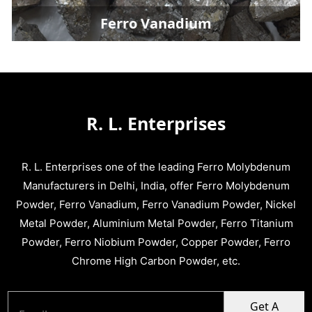
Ferro Vanadium
R. L. Enterprises
R. L. Enterprises one of the leading Ferro Molybdenum
Manufacturers in Delhi, India, offer Ferro Molybdenum
Powder, Ferro Vanadium, Ferro Vanadium Powder, Nickel
Metal Powder, Aluminium Metal Powder, Ferro Titanium
Powder, Ferro Niobium Powder, Copper Powder, Ferro
Chrome High Carbon Powder, etc.
Get A