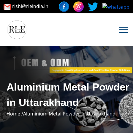
rishi@rleindia.in
Aluminium Metal Powder
in Uttarakhand
Home /
Aluminium Metal Powder in Uttarakhand