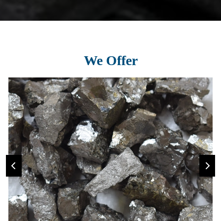
We Offer