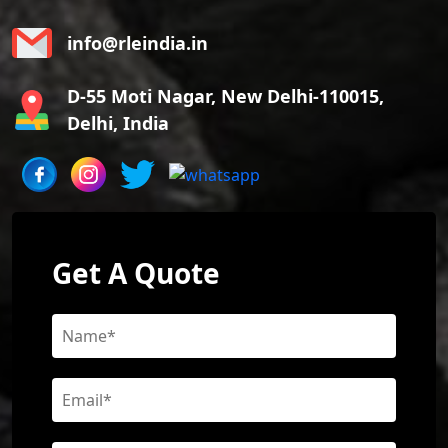
info@rleindia.in
D-55 Moti Nagar, New Delhi-110015,
Delhi, India
Get A Quote