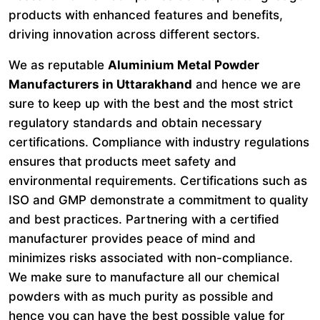
products with enhanced features and benefits,
driving innovation across different sectors.
We as reputable
Aluminium Metal Powder
Manufacturers in Uttarakhand
and hence we are
sure to keep up with the best and the most strict
regulatory standards and obtain necessary
certifications. Compliance with industry regulations
ensures that products meet safety and
environmental requirements. Certifications such as
ISO and GMP demonstrate a commitment to quality
and best practices. Partnering with a certified
manufacturer provides peace of mind and
minimizes risks associated with non-compliance.
We make sure to manufacture all our chemical
powders with as much purity as possible and
hence you can have the best possible value for