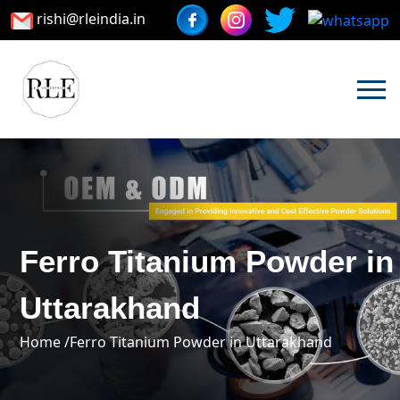
rishi@rleindia.in
Ferro Titanium Powder in
Uttarakhand
Home /
Ferro Titanium Powder in Uttarakhand