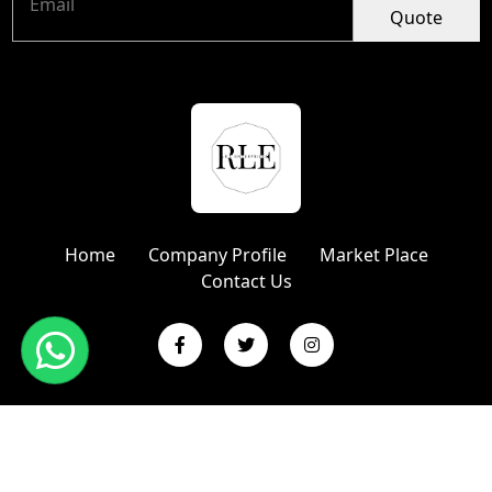
Quote
Home
Company Profile
Market Place
Contact Us
Copyright © 2024 R L Enterprises | Website Designed &
Promoted by Insta Vyapar
Google Promotion Services