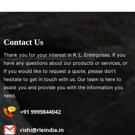
Contact Us
Thank you for your interest in R. L. Enterprises. If you
have any questions about our products or services, or
if you would like to request a quote, please don't
hesitate to get in touch with us. Our team is here to
assist you and provide you with the information you
need.
+91 9999844042
rishi@rleindia.in