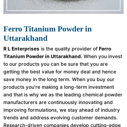
Ferro Titanium Powder in
Uttarakhand
R L Enterprises
is the quality provider of
Ferro
Titanium Powder in Uttarakhand
. When you invest
to our products you can be sure that you are
getting the best value for money deal and hence
save money in the long term. When you buy our
products you're making a long-term investment
and that is why we as the leading chemical powder
manufacturers are continuously innovating and
improving formulations, we stay ahead of industry
trends and address evolving customer demands.
Research-driven companies develop cutting-edge