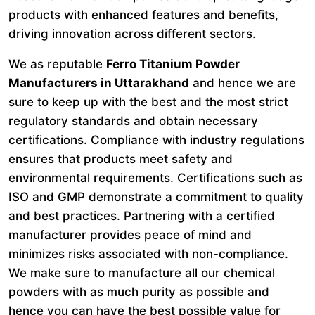
products with enhanced features and benefits,
driving innovation across different sectors.
We as reputable
Ferro Titanium Powder
Manufacturers in Uttarakhand
and hence we are
sure to keep up with the best and the most strict
regulatory standards and obtain necessary
certifications. Compliance with industry regulations
ensures that products meet safety and
environmental requirements. Certifications such as
ISO and GMP demonstrate a commitment to quality
and best practices. Partnering with a certified
manufacturer provides peace of mind and
minimizes risks associated with non-compliance.
We make sure to manufacture all our chemical
powders with as much purity as possible and
hence you can have the best possible value for