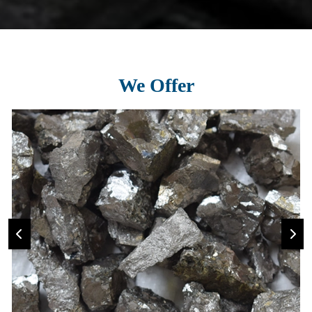
We Offer