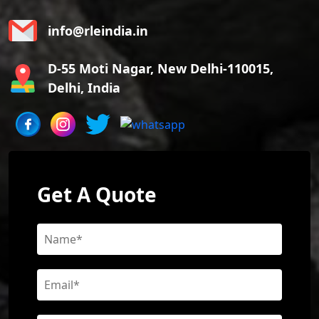
info@rleindia.in
D-55 Moti Nagar, New Delhi-110015,
Delhi, India
Get A Quote