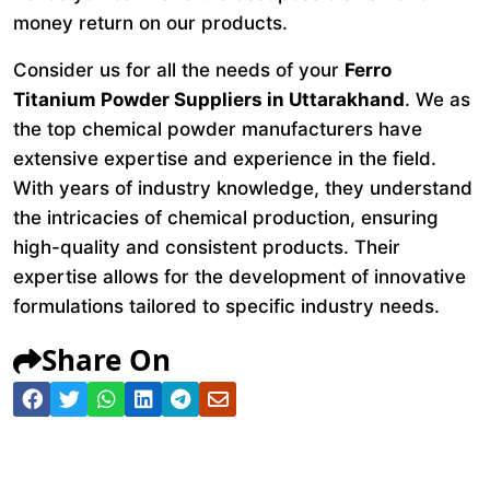
money return on our products.
Consider us for all the needs of your
Ferro
Titanium Powder Suppliers in Uttarakhand
. We as
the top chemical powder manufacturers have
extensive expertise and experience in the field.
With years of industry knowledge, they understand
the intricacies of chemical production, ensuring
high-quality and consistent products. Their
expertise allows for the development of innovative
formulations tailored to specific industry needs.
Share On