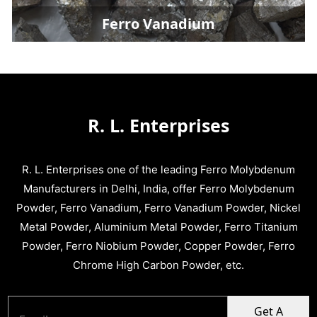
Ferro Vanadium
R. L. Enterprises
R. L. Enterprises one of the leading Ferro Molybdenum
Manufacturers in Delhi, India, offer Ferro Molybdenum
Powder, Ferro Vanadium, Ferro Vanadium Powder, Nickel
Metal Powder, Aluminium Metal Powder, Ferro Titanium
Powder, Ferro Niobium Powder, Copper Powder, Ferro
Chrome High Carbon Powder, etc.
Get A