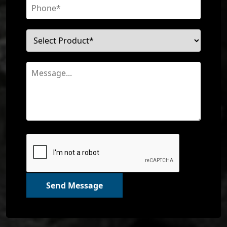
Send Message