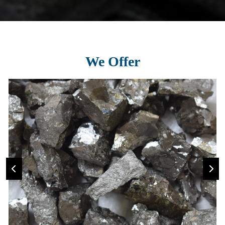
We Offer