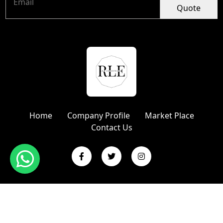
Quote
Home
Company Profile
Market Place
Contact Us
Copyright © 2024 R L Enterprises | Website Designed &
Promoted by Insta Vyapar
Google Promotion Services