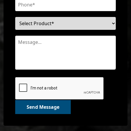
Send Message