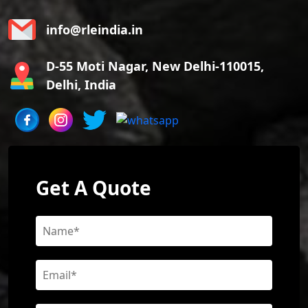
info@rleindia.in
D-55 Moti Nagar, New Delhi-110015,
Delhi, India
Get A Quote