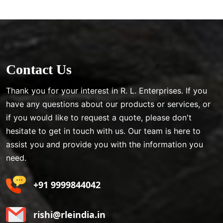
Contact Us
Thank you for your interest in R. L. Enterprises. If you
have any questions about our products or services, or
if you would like to request a quote, please don't
hesitate to get in touch with us. Our team is here to
assist you and provide you with the information you
need.
+91 9999844042
rishi@rleindia.in