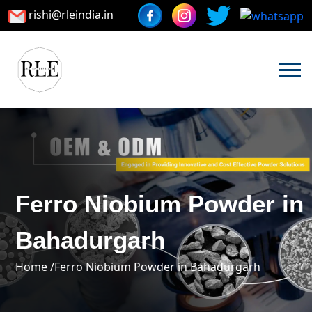
rishi@rleindia.in
Ferro Niobium Powder in
Bahadurgarh
Home /
Ferro Niobium Powder in Bahadurgarh