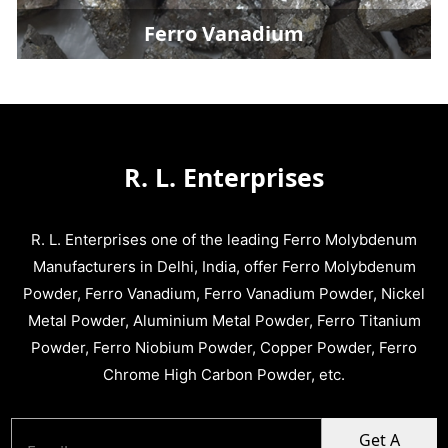
Ferro Vanadium
R. L. Enterprises
R. L. Enterprises one of the leading Ferro Molybdenum
Manufacturers in Delhi, India, offer Ferro Molybdenum
Powder, Ferro Vanadium, Ferro Vanadium Powder, Nickel
Metal Powder, Aluminium Metal Powder, Ferro Titanium
Powder, Ferro Niobium Powder, Copper Powder, Ferro
Chrome High Carbon Powder, etc.
Get A