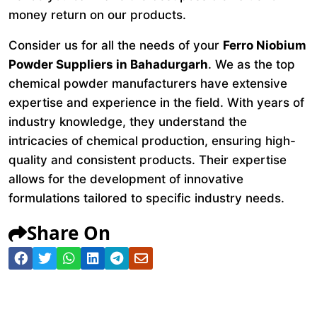
money return on our products.
Consider us for all the needs of your
Ferro Niobium
Powder Suppliers in Bahadurgarh
. We as the top
chemical powder manufacturers have extensive
expertise and experience in the field. With years of
industry knowledge, they understand the
intricacies of chemical production, ensuring high-
quality and consistent products. Their expertise
allows for the development of innovative
formulations tailored to specific industry needs.
Share On