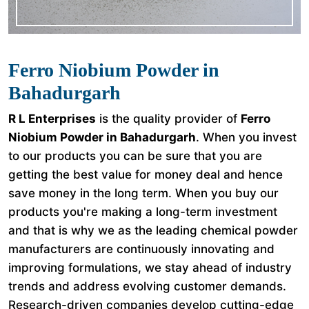
Ferro Niobium Powder in
Bahadurgarh
R L Enterprises
is the quality provider of
Ferro
Niobium Powder in Bahadurgarh
. When you invest
to our products you can be sure that you are
getting the best value for money deal and hence
save money in the long term. When you buy our
products you're making a long-term investment
and that is why we as the leading chemical powder
manufacturers are continuously innovating and
improving formulations, we stay ahead of industry
trends and address evolving customer demands.
Research-driven companies develop cutting-edge