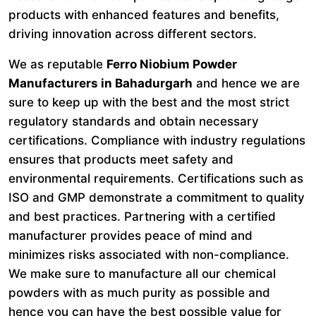
products with enhanced features and benefits,
driving innovation across different sectors.
We as reputable
Ferro Niobium Powder
Manufacturers in Bahadurgarh
and hence we are
sure to keep up with the best and the most strict
regulatory standards and obtain necessary
certifications. Compliance with industry regulations
ensures that products meet safety and
environmental requirements. Certifications such as
ISO and GMP demonstrate a commitment to quality
and best practices. Partnering with a certified
manufacturer provides peace of mind and
minimizes risks associated with non-compliance.
We make sure to manufacture all our chemical
powders with as much purity as possible and
hence you can have the best possible value for