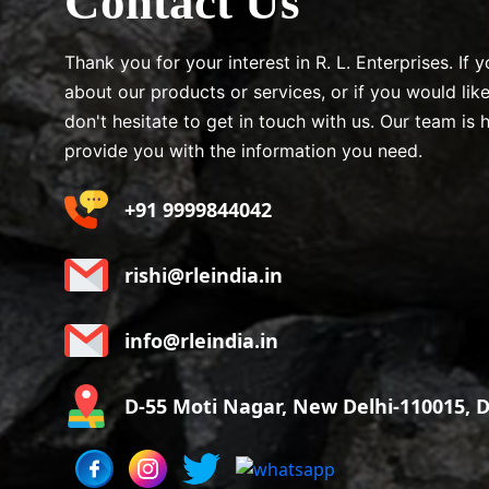
Contact Us
Thank you for your interest in R. L. Enterprises. If
about our products or services, or if you would lik
don't hesitate to get in touch with us. Our team is 
provide you with the information you need.
+91 9999844042
rishi@rleindia.in
info@rleindia.in
D-55 Moti Nagar, New Delhi-110015, De