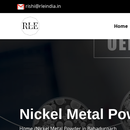
rishi@rleindia.in
Home
Nickel Metal P
Home /
Nickel Metal Powder in Bahadurgarh