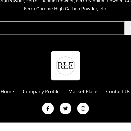
tal Powder, Ferro Titanium Powder, Ferro Niobium Powder, C
Ferro Chrome High Carbon Powder, etc.
Home
Company Profile
Market Place
Contact Us