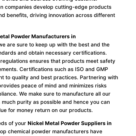
n companies develop cutting-edge products
d benefits, driving innovation across different
etal Powder Manufacturers in
e are sure to keep up with the best and the
andards and obtain necessary certifications.
regulations ensures that products meet safety
ements. Certifications such as ISO and GMP
to quality and best practices. Partnering with
provides peace of mind and minimizes risks
liance. We make sure to manufacture all our
 much purity as possible and hence you can
lue for money return on our products.
eeds of your
Nickel Metal Powder Suppliers in
 top chemical powder manufacturers have