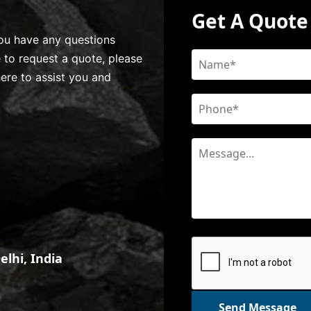
Get A Quote
 you have any questions
e to request a quote, please
here to assist you and
lhi, India
Send Message