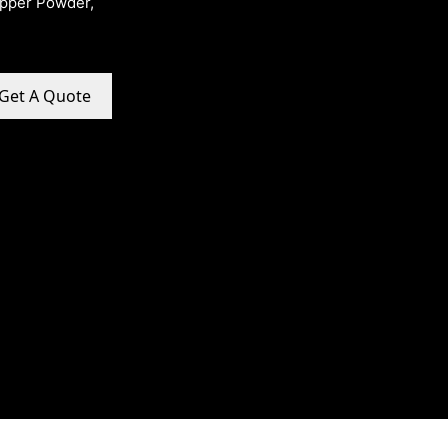
opper Powder,
Get A Quote