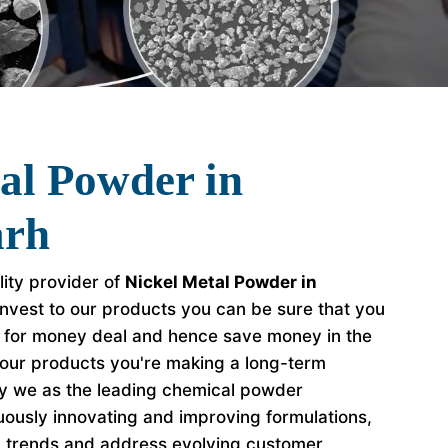
al Powder in
arh
lity provider of
Nickel Metal Powder in
nvest to our products you can be sure that you
e for money deal and hence save money in the
our products you're making a long-term
hy we as the leading chemical powder
ously innovating and improving formulations,
y trends and address evolving customer