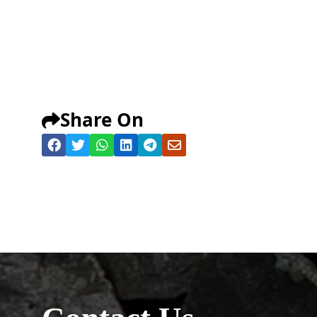
Share On