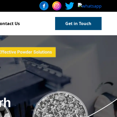
ontact Us
Get in Touch
rh