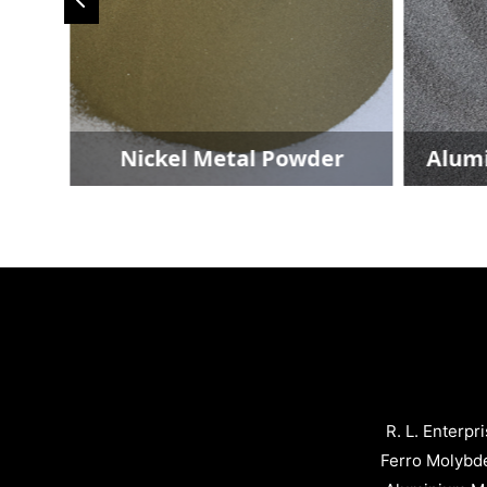
der
Nickel Metal Powder
Alum
R. L. Enterpr
Ferro Molybd