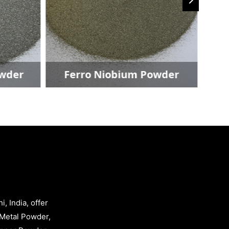
owder
Ferro Niobium Powder
, India, offer
Metal Powder,