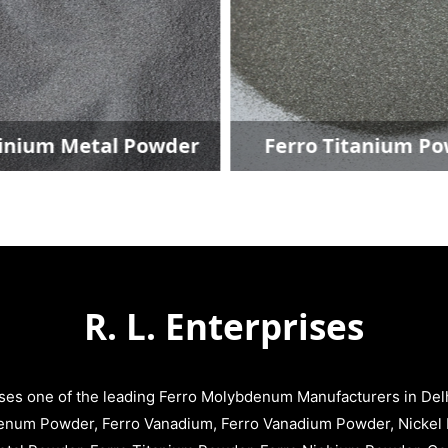
inium Metal Powder
Ferro Titanium P
R. L. Enterprises
ises one of the leading Ferro Molybdenum Manufacturers in Delhi
enum Powder, Ferro Vanadium, Ferro Vanadium Powder, Nickel 