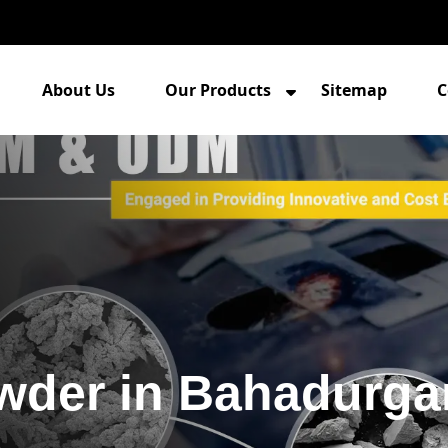
About Us
Our Products
Sitemap
C
owder in Bahadurga