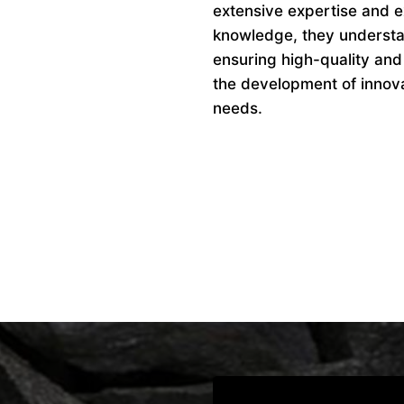
extensive expertise and ex
knowledge, they understan
ensuring high-quality and
the development of innovat
needs.