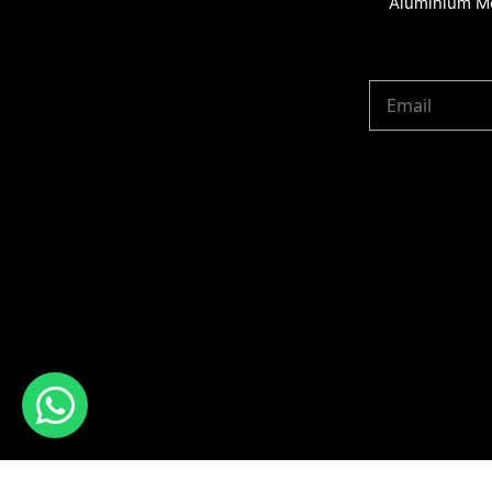
Aluminium Me