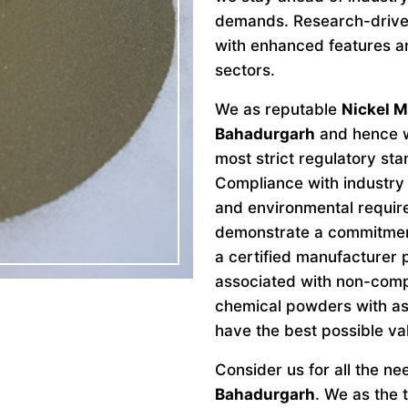
demands. Research-drive
with enhanced features an
sectors.
We as reputable
Nickel M
Bahadurgarh
and hence w
most strict regulatory st
Compliance with industry 
and environmental requir
demonstrate a commitment 
a certified manufacturer 
associated with non-comp
chemical powders with as
have the best possible va
Consider us for all the n
Bahadurgarh
. We as the