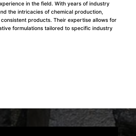
perience in the field. With years of industry
d the intricacies of chemical production,
 consistent products. Their expertise allows for
ive formulations tailored to specific industry