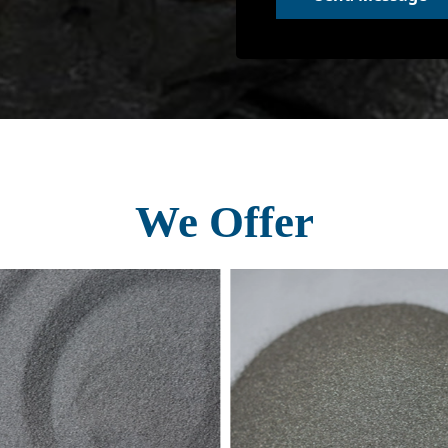
We Offer