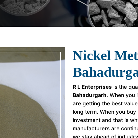
Nickel Met
Bahadurg
R L Enterprises
is the qua
Bahadurgarh
. When you i
are getting the best valu
long term. When you buy 
investment and that is w
manufacturers are continu
we stay ahead of industr