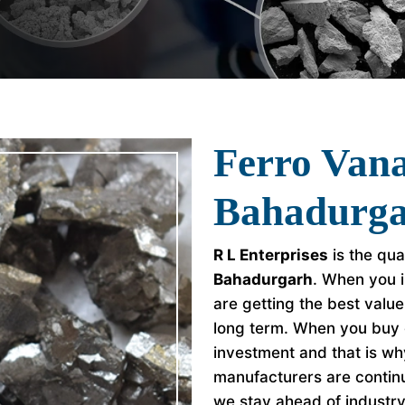
Ferro Van
Bahadurg
R L Enterprises
is the qua
Bahadurgarh
. When you i
are getting the best valu
long term. When you buy 
investment and that is w
manufacturers are continu
we stay ahead of industr