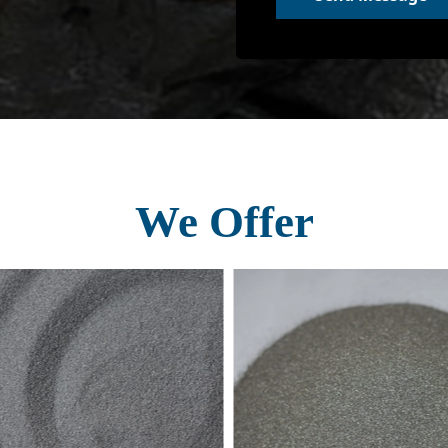
We Offer