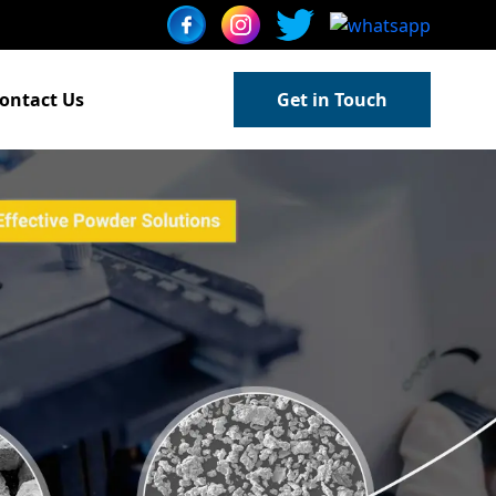
ontact Us
Get in Touch