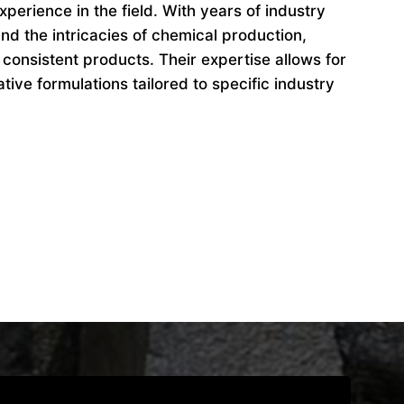
perience in the field. With years of industry
d the intricacies of chemical production,
 consistent products. Their expertise allows for
ive formulations tailored to specific industry