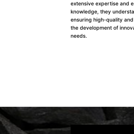
extensive expertise and ex
knowledge, they understan
ensuring high-quality and
the development of innovat
needs.