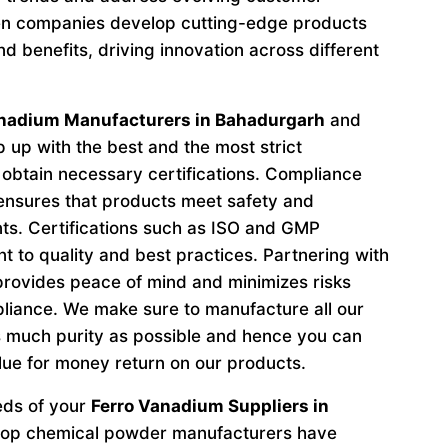
n companies develop cutting-edge products
d benefits, driving innovation across different
anadium Manufacturers in Bahadurgarh
and
 up with the best and the most strict
obtain necessary certifications. Compliance
 ensures that products meet safety and
ts. Certifications such as ISO and GMP
to quality and best practices. Partnering with
provides peace of mind and minimizes risks
liance. We make sure to manufacture all our
 much purity as possible and hence you can
lue for money return on our products.
eeds of your
Ferro Vanadium Suppliers in
 top chemical powder manufacturers have