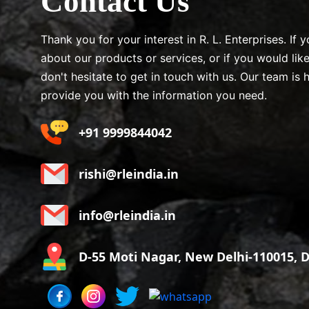
Contact Us
Thank you for your interest in R. L. Enterprises. If
about our products or services, or if you would lik
don't hesitate to get in touch with us. Our team is 
provide you with the information you need.
+91 9999844042
rishi@rleindia.in
info@rleindia.in
D-55 Moti Nagar, New Delhi-110015, De