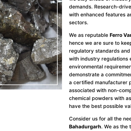
demands. Research-drive
with enhanced features an
sectors.
We as reputable
Ferro V
hence we are sure to keep
regulatory standards and 
with industry regulations
environmental requiremen
demonstrate a commitment 
a certified manufacturer 
associated with non-comp
chemical powders with as
have the best possible va
Consider us for all the n
Bahadurgarh
. We as the