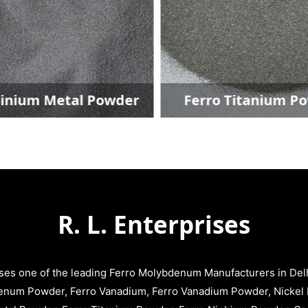
ium Metal Powder
Ferro Titanium Pow
R. L. Enterprises
ises one of the leading Ferro Molybdenum Manufacturers in Delhi
enum Powder, Ferro Vanadium, Ferro Vanadium Powder, Nickel 