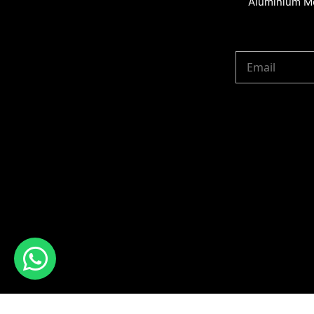
Aluminium Me