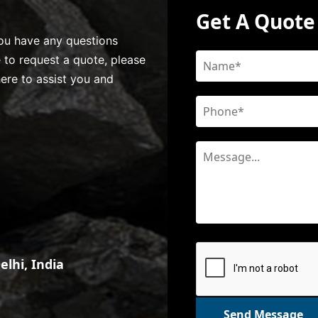
Get A Quote
 you have any questions
e to request a quote, please
here to assist you and
lhi, India
Send Message