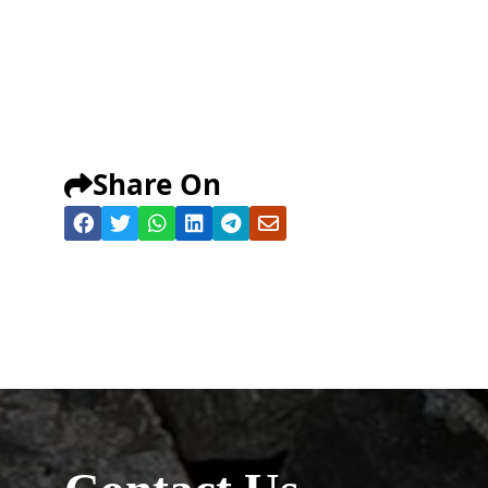
Share On