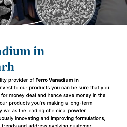
adium in
arh
lity provider of
Ferro Vanadium in
nvest to our products you can be sure that you
e for money deal and hence save money in the
our products you're making a long-term
hy we as the leading chemical powder
ously innovating and improving formulations,
y trends and address evolving customer