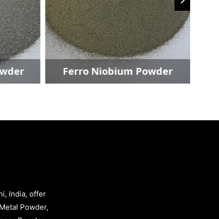
der
Ferro Niobium Powder
, India, offer
Metal Powder,