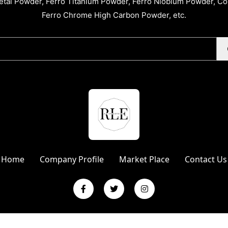
tal Powder, Ferro Titanium Powder, Ferro Niobium Powder, C
Ferro Chrome High Carbon Powder, etc.
Home
Company Profile
Market Place
Contact Us