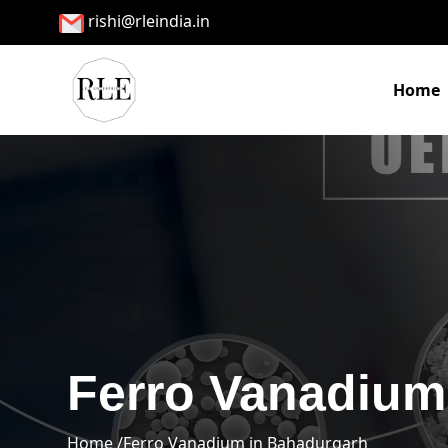
rishi@rleindia.in
Home
Ferro Vanadium
Home /
Ferro Vanadium in Bahadurgarh