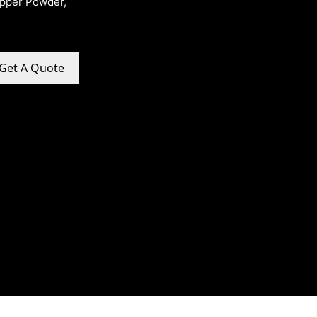
opper Powder,
Get A Quote