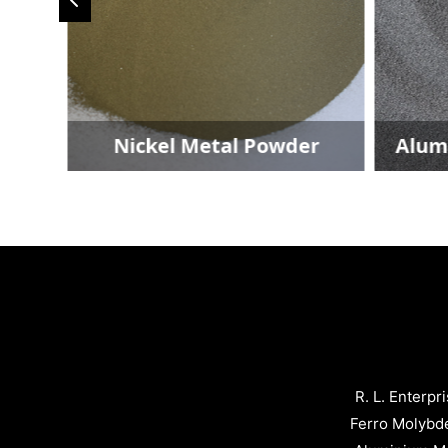
r
Nickel Metal Powder
Alumin
R. L. Enterpr
Ferro Molybd