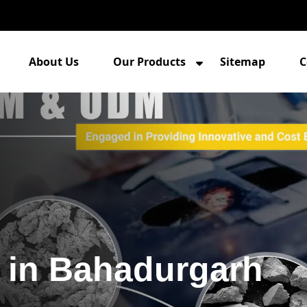
About Us
Our Products
Sitemap
C
 in Bahadurgarh