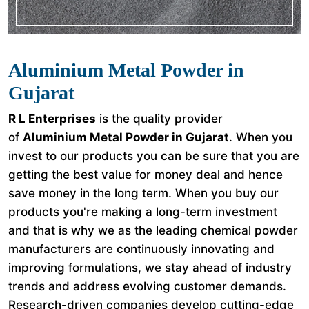
Aluminium Metal Powder in
Gujarat
R L Enterprises
is the quality provider
of
Aluminium Metal Powder in Gujarat
. When you
invest to our products you can be sure that you are
getting the best value for money deal and hence
save money in the long term. When you buy our
products you're making a long-term investment
and that is why we as the leading chemical powder
manufacturers are continuously innovating and
improving formulations, we stay ahead of industry
trends and address evolving customer demands.
Research-driven companies develop cutting-edge