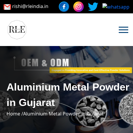
rishi@rleindia.in
Aluminium Metal Powder
in Gujarat
Home /
Aluminium Metal Powder in Gujarat