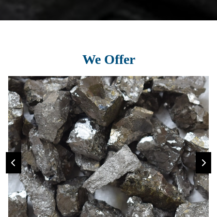
We Offer