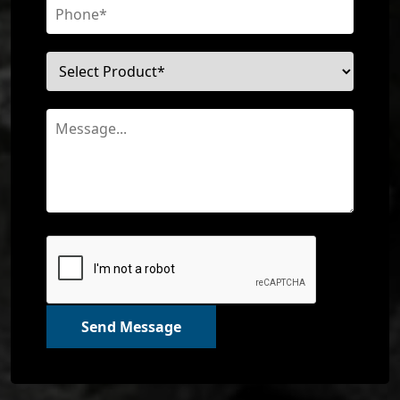
Send Message