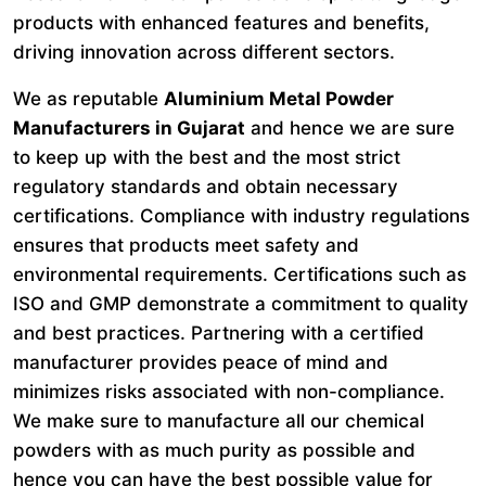
products with enhanced features and benefits,
driving innovation across different sectors.
We as reputable
Aluminium Metal Powder
Manufacturers in Gujarat
and hence we are sure
to keep up with the best and the most strict
regulatory standards and obtain necessary
certifications. Compliance with industry regulations
ensures that products meet safety and
environmental requirements. Certifications such as
ISO and GMP demonstrate a commitment to quality
and best practices. Partnering with a certified
manufacturer provides peace of mind and
minimizes risks associated with non-compliance.
We make sure to manufacture all our chemical
powders with as much purity as possible and
hence you can have the best possible value for