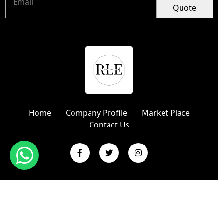
Quote
Home
Company Profile
Market Place
Contact Us
Copyright © 2024 R L Enterprises | Website Designed &
Promoted by Insta Vyapar
Google Promotion Services