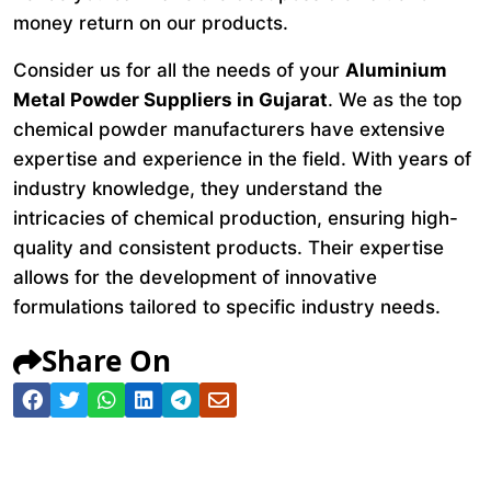
money return on our products.
Consider us for all the needs of your
Aluminium
Metal Powder Suppliers in Gujarat
. We as the top
chemical powder manufacturers have extensive
expertise and experience in the field. With years of
industry knowledge, they understand the
intricacies of chemical production, ensuring high-
quality and consistent products. Their expertise
allows for the development of innovative
formulations tailored to specific industry needs.
Share On