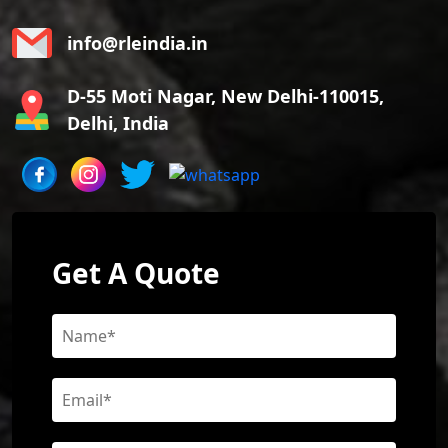
info@rleindia.in
D-55 Moti Nagar, New Delhi-110015,
Delhi, India
Get A Quote