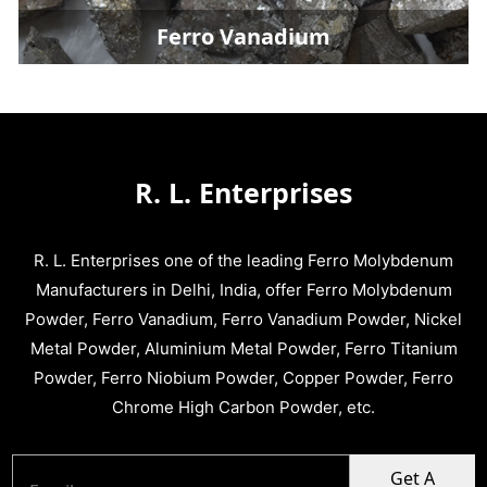
Ferro Vanadium
R. L. Enterprises
R. L. Enterprises one of the leading Ferro Molybdenum
Manufacturers in Delhi, India, offer Ferro Molybdenum
Powder, Ferro Vanadium, Ferro Vanadium Powder, Nickel
Metal Powder, Aluminium Metal Powder, Ferro Titanium
Powder, Ferro Niobium Powder, Copper Powder, Ferro
Chrome High Carbon Powder, etc.
Get A