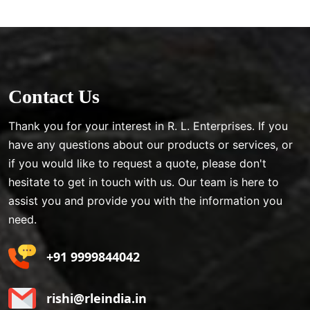
Contact Us
Thank you for your interest in R. L. Enterprises. If you
have any questions about our products or services, or
if you would like to request a quote, please don't
hesitate to get in touch with us. Our team is here to
assist you and provide you with the information you
need.
+91 9999844042
rishi@rleindia.in