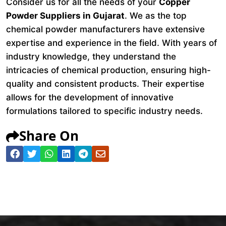
Consider us for all the needs of your
Copper
Powder Suppliers in Gujarat
. We as the top
chemical powder manufacturers have extensive
expertise and experience in the field. With years of
industry knowledge, they understand the
intricacies of chemical production, ensuring high-
quality and consistent products. Their expertise
allows for the development of innovative
formulations tailored to specific industry needs.
Share On