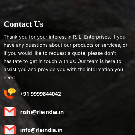
Contact Us
Thank you for your interest in R. L. Enterprises. If you
have any questions about our products or services, or
if you would like to request a quote, please don't
hesitate to get in touch with us. Our team is here to
assist you and provide you with the information you
need.
+91 9999844042
rishi@rleindia.in
info@rleindia.in