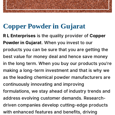
Copper Powder in Gujarat
R L Enterprises
is the quality provider of
Copper
Powder in Gujarat
. When you invest to our
products you can be sure that you are getting the
best value for money deal and hence save money
in the long term. When you buy our products you're
making a long-term investment and that is why we
as the leading chemical powder manufacturers are
continuously innovating and improving
formulations, we stay ahead of industry trends and
address evolving customer demands. Research-
driven companies develop cutting-edge products
with enhanced features and benefits, driving