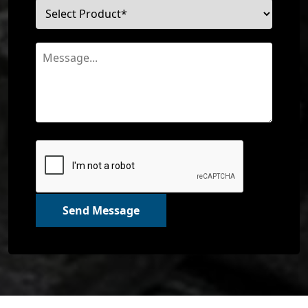
Send Message