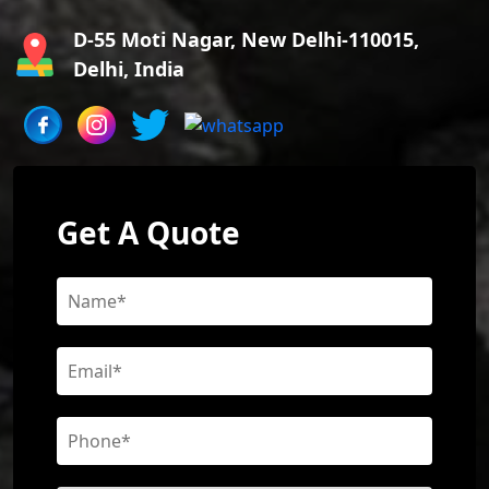
D-55 Moti Nagar, New Delhi-110015,
Delhi, India
Get A Quote