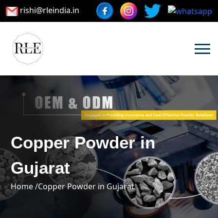
rishi@rleindia.in
Copper Powder in
Gujarat
Home /
Copper Powder in Gujarat