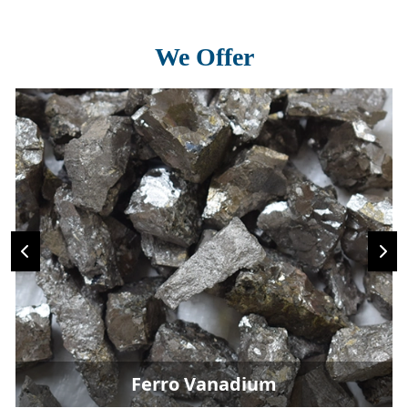
We Offer
Ferro Vanadium