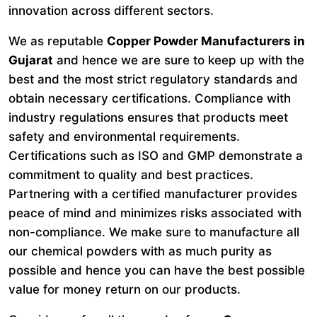
innovation across different sectors.
We as reputable
Copper Powder Manufacturers in
Gujarat
and hence we are sure to keep up with the
best and the most strict regulatory standards and
obtain necessary certifications. Compliance with
industry regulations ensures that products meet
safety and environmental requirements.
Certifications such as ISO and GMP demonstrate a
commitment to quality and best practices.
Partnering with a certified manufacturer provides
peace of mind and minimizes risks associated with
non-compliance. We make sure to manufacture all
our chemical powders with as much purity as
possible and hence you can have the best possible
value for money return on our products.