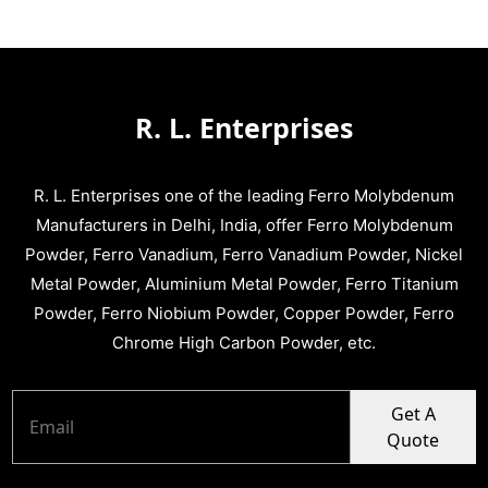
R. L. Enterprises
R. L. Enterprises one of the leading Ferro Molybdenum
Manufacturers in Delhi, India, offer Ferro Molybdenum
Powder, Ferro Vanadium, Ferro Vanadium Powder, Nickel
Metal Powder, Aluminium Metal Powder, Ferro Titanium
Powder, Ferro Niobium Powder, Copper Powder, Ferro
Chrome High Carbon Powder, etc.
Get A
Quote