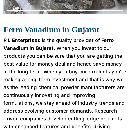
Ferro Vanadium in Gujarat
R L Enterprises
is the quality provider of
Ferro
Vanadium in Gujarat
. When you invest to our
products you can be sure that you are getting the
best value for money deal and hence save money
in the long term. When you buy our products you're
making a long-term investment and that is why we
as the leading chemical powder manufacturers are
continuously innovating and improving
formulations, we stay ahead of industry trends and
address evolving customer demands. Research-
driven companies develop cutting-edge products
with enhanced features and benefits, driving