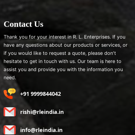
Contact Us
Thank you for your interest in R. L. Enterprises. If you
have any questions about our products or services, or
if you would like to request a quote, please don't
hesitate to get in touch with us. Our team is here to
assist you and provide you with the information you
need.
+91 9999844042
rishi@rleindia.in
info@rleindia.in