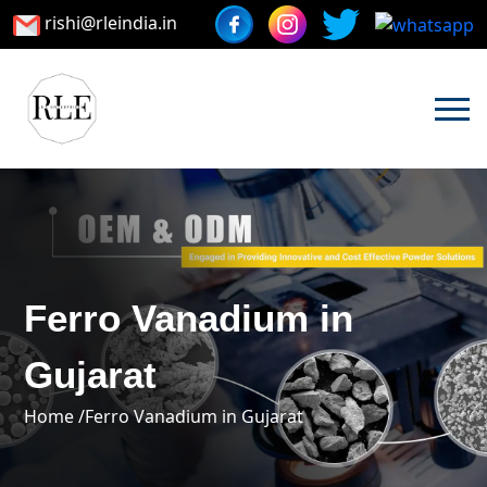
rishi@rleindia.in
Ferro Vanadium in
Gujarat
Home /
Ferro Vanadium in Gujarat