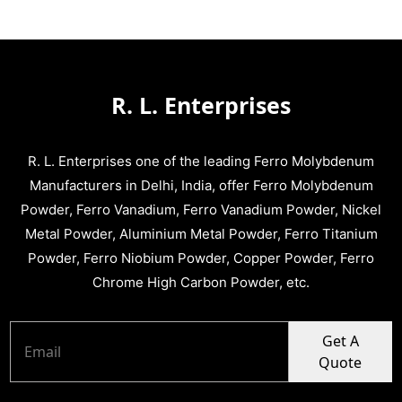
R. L. Enterprises
R. L. Enterprises one of the leading Ferro Molybdenum
Manufacturers in Delhi, India, offer Ferro Molybdenum
Powder, Ferro Vanadium, Ferro Vanadium Powder, Nickel
Metal Powder, Aluminium Metal Powder, Ferro Titanium
Powder, Ferro Niobium Powder, Copper Powder, Ferro
Chrome High Carbon Powder, etc.
Get A
Quote