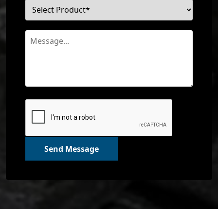
Send Message