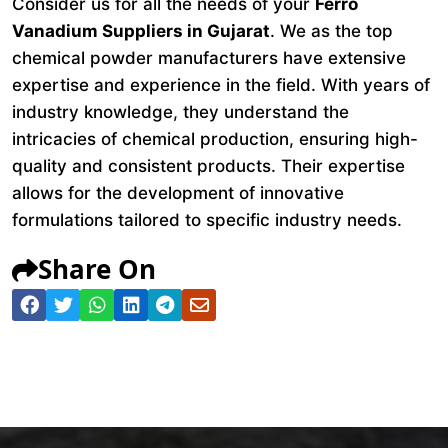
Consider us for all the needs of your
Ferro
Vanadium Suppliers in Gujarat
. We as the top
chemical powder manufacturers have extensive
expertise and experience in the field. With years of
industry knowledge, they understand the
intricacies of chemical production, ensuring high-
quality and consistent products. Their expertise
allows for the development of innovative
formulations tailored to specific industry needs.
Share On