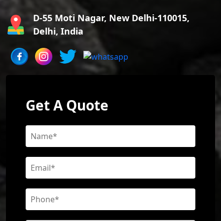
D-55 Moti Nagar, New Delhi-110015,
Delhi, India
Get A Quote