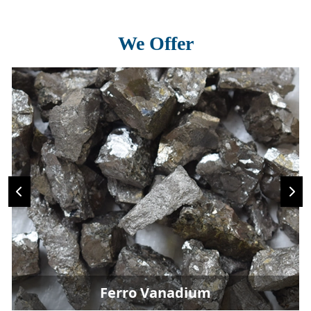
We Offer
Ferro Vanadium