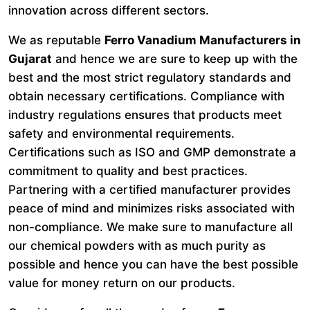
innovation across different sectors.
We as reputable
Ferro Vanadium Manufacturers in
Gujarat
and hence we are sure to keep up with the
best and the most strict regulatory standards and
obtain necessary certifications. Compliance with
industry regulations ensures that products meet
safety and environmental requirements.
Certifications such as ISO and GMP demonstrate a
commitment to quality and best practices.
Partnering with a certified manufacturer provides
peace of mind and minimizes risks associated with
non-compliance. We make sure to manufacture all
our chemical powders with as much purity as
possible and hence you can have the best possible
value for money return on our products.