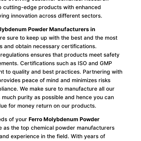
p cutting-edge products with enhanced
ving innovation across different sectors.
olybdenum Powder Manufacturers in
e sure to keep up with the best and the most
s and obtain necessary certifications.
regulations ensures that products meet safety
ements. Certifications such as ISO and GMP
to quality and best practices. Partnering with
provides peace of mind and minimizes risks
liance. We make sure to manufacture all our
 much purity as possible and hence you can
lue for money return on our products.
eeds of your
Ferro Molybdenum Powder
e as the top chemical powder manufacturers
nd experience in the field. With years of