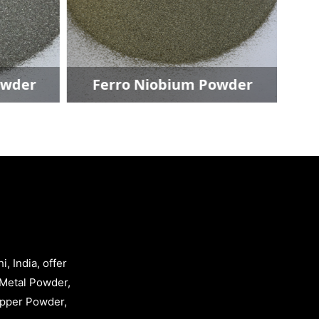
wder
Ferro Niobium Powder
, India, offer
Metal Powder,
opper Powder,