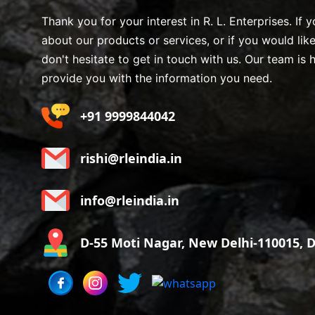
Thank you for your interest in R. L. Enterprises. If
about our products or services, or if you would lik
don't hesitate to get in touch with us. Our team is 
provide you with the information you need.
+91 9999844042
rishi@rleindia.in
info@rleindia.in
D-55 Moti Nagar, New Delhi-110015, De