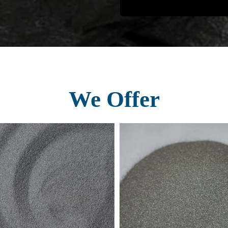
We Offer