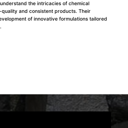
understand the intricacies of chemical
-quality and consistent products. Their
evelopment of innovative formulations tailored
.