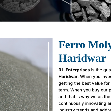
Ferro Mol
Haridwar
R L Enterprises
is the qua
Haridwar
. When you inves
getting the best value fo
term. When you buy our p
and that is why we as th
continuously innovating a
industry trends and addr