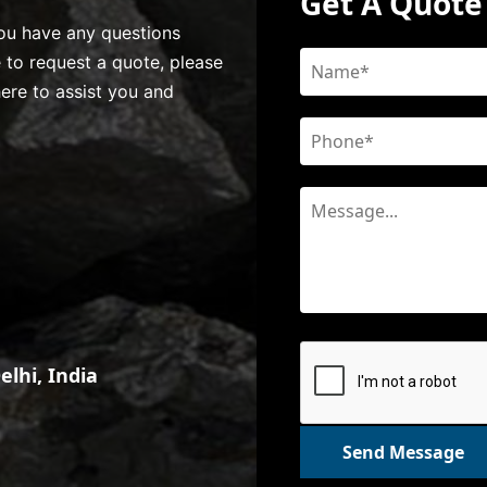
Get A Quote
 you have any questions
e to request a quote, please
here to assist you and
lhi, India
Send Message