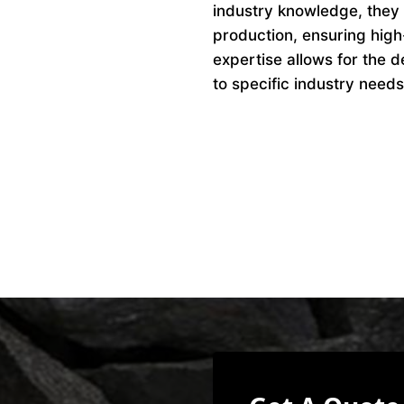
industry knowledge, they 
production, ensuring high
expertise allows for the d
to specific industry needs