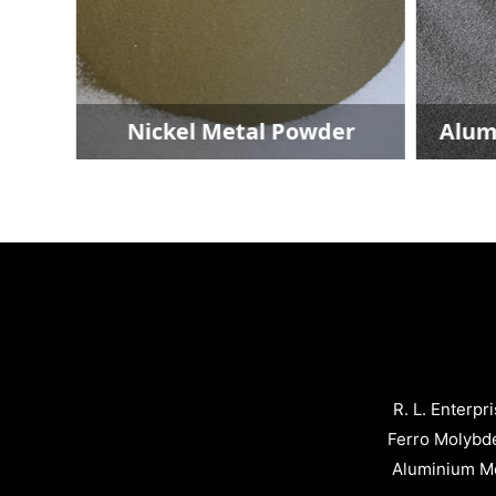
er
Nickel Metal Powder
Alumi
R. L. Enterpr
Ferro Molybd
Aluminium Me