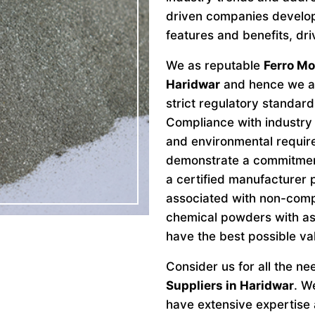
driven companies develo
features and benefits, dri
We as reputable
Ferro M
Haridwar
and hence we ar
strict regulatory standard
Compliance with industry 
and environmental requir
demonstrate a commitment 
a certified manufacturer 
associated with non-comp
chemical powders with as
have the best possible va
Consider us for all the n
Suppliers in Haridwar
. W
have extensive expertise a