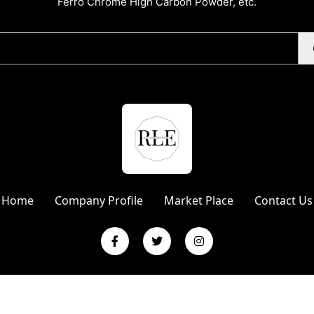
Ferro Chrome High Carbon Powder, etc.
Home
Company Profile
Market Place
Contact Us
L Enterprises | Website Designed & Promoted by Insta Vyapar
Googl