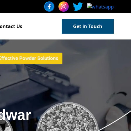
ontact Us
Get in Touch
dwar