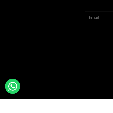
Copyright © 2024 R 