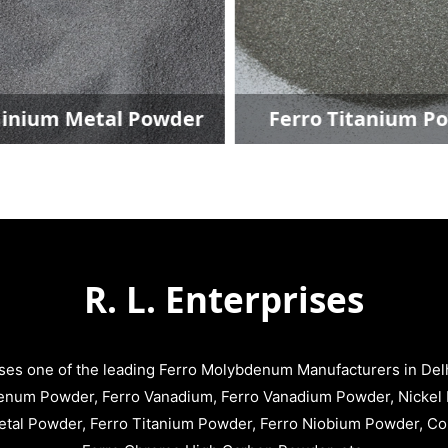
nium Metal Powder
Ferro Titanium Po
R. L. Enterprises
ises one of the leading Ferro Molybdenum Manufacturers in Delhi
enum Powder, Ferro Vanadium, Ferro Vanadium Powder, Nickel 
tal Powder, Ferro Titanium Powder, Ferro Niobium Powder, C