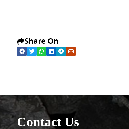
Share On
Contact Us