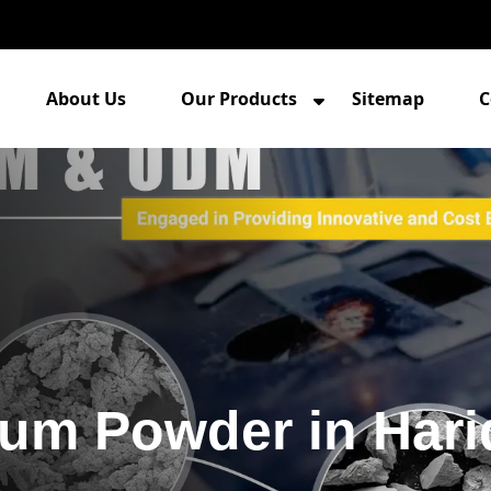
About Us
Our Products
Sitemap
C
um Powder in Hari