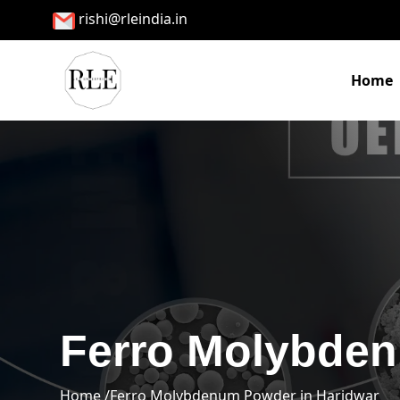
rishi@rleindia.in
Home
Ferro Molybden
Home /
Ferro Molybdenum Powder in Haridwar