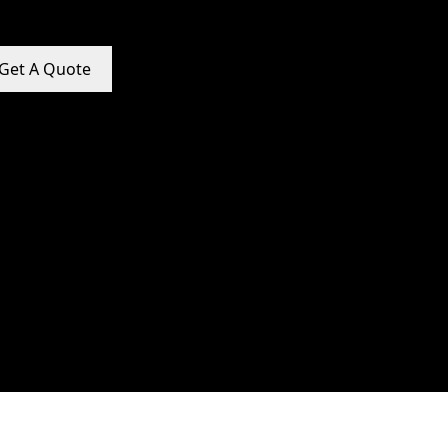
Get A Quote
e Promotion Services