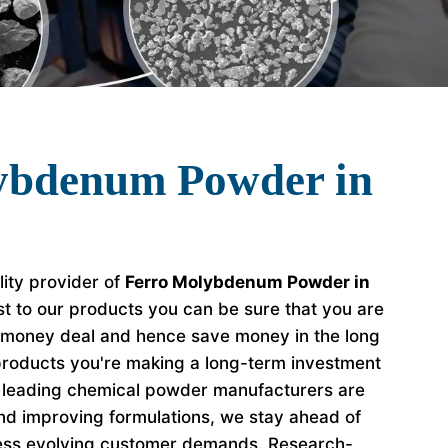
ybdenum Powder in
lity provider of
Ferro Molybdenum Powder in
t to our products you can be sure that you are
r money deal and hence save money in the long
roducts you're making a long-term investment
e leading chemical powder manufacturers are
nd improving formulations, we stay ahead of
ess evolving customer demands. Research-