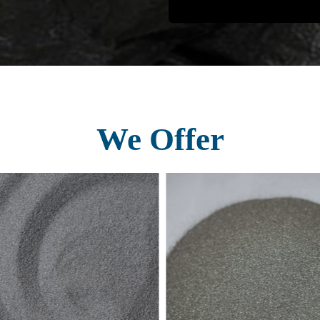
We Offer