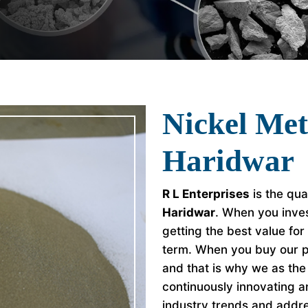
Nickel Met
Haridwar
R L Enterprises
is the qua
Haridwar
. When you inves
getting the best value fo
term. When you buy our p
and that is why we as th
continuously innovating a
industry trends and addr