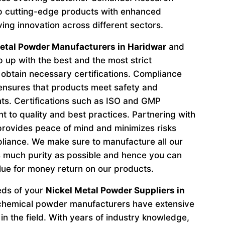
p cutting-edge products with enhanced
ving innovation across different sectors.
etal Powder Manufacturers in Haridwar
and
 up with the best and the most strict
obtain necessary certifications. Compliance
 ensures that products meet safety and
ts. Certifications such as ISO and GMP
to quality and best practices. Partnering with
provides peace of mind and minimizes risks
liance. We make sure to manufacture all our
 much purity as possible and hence you can
lue for money return on our products.
eeds of your
Nickel Metal Powder Suppliers in
 chemical powder manufacturers have extensive
in the field. With years of industry knowledge,