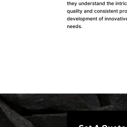
they understand the intri
quality and consistent pro
development of innovative 
needs.