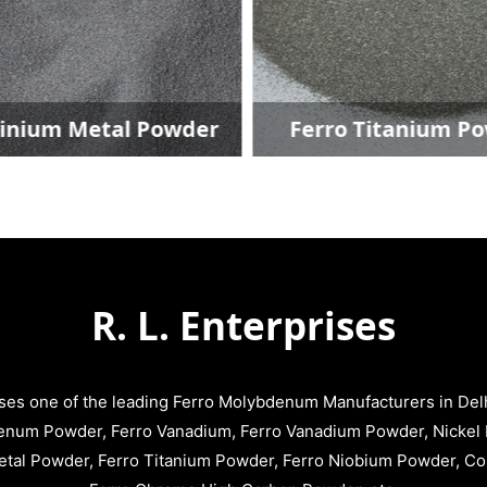
um Metal Powder
Ferro Titanium Powd
R. L. Enterprises
ises one of the leading Ferro Molybdenum Manufacturers in Delhi
enum Powder, Ferro Vanadium, Ferro Vanadium Powder, Nickel 
tal Powder, Ferro Titanium Powder, Ferro Niobium Powder, C