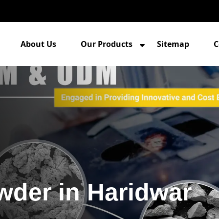
About Us
Our Products
Sitemap
C
wder in Haridwar