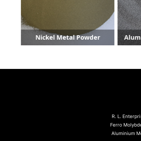
Nickel Metal Powder
Alumini
R. L. Enterpr
Ferro Molybd
Aluminium Me