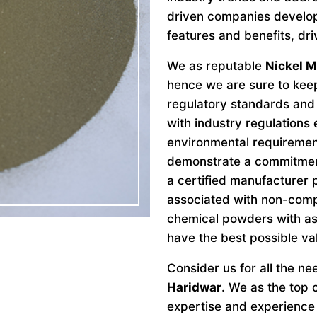
driven companies develo
features and benefits, dri
We as reputable
Nickel M
hence we are sure to keep
regulatory standards and 
with industry regulations
environmental requiremen
demonstrate a commitment 
a certified manufacturer 
associated with non-comp
chemical powders with as
have the best possible va
Consider us for all the n
Haridwar
. We as the top
expertise and experience 