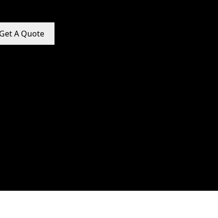
Get A Quote
e Promotion Services