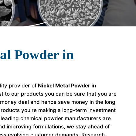
al Powder in
lity provider of
Nickel Metal Powder in
t to our products you can be sure that you are
r money deal and hence save money in the long
roducts you're making a long-term investment
e leading chemical powder manufacturers are
nd improving formulations, we stay ahead of
ess evolving customer demands. Research-