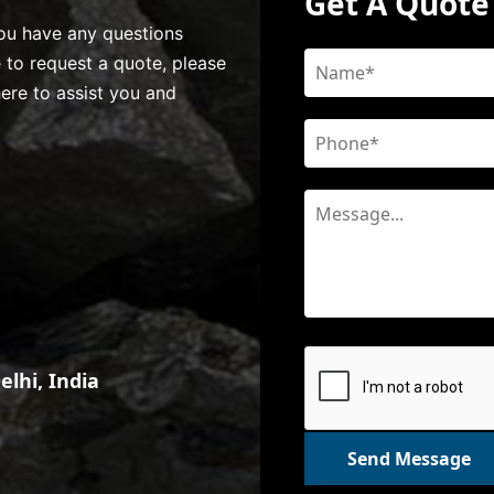
Get A Quote
 you have any questions
e to request a quote, please
here to assist you and
lhi, India
Send Message