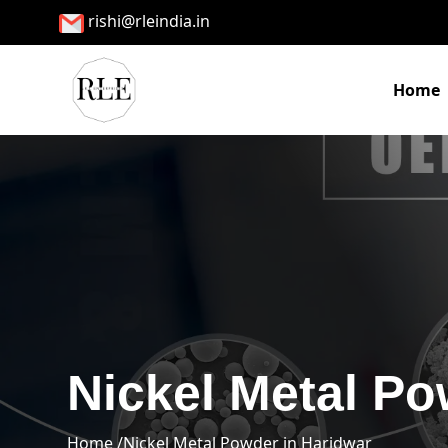
rishi@rleindia.in
Home
Nickel Metal Po
Home /
Nickel Metal Powder in Haridwar