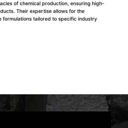
cacies of chemical production, ensuring high-
ducts. Their expertise allows for the
formulations tailored to specific industry