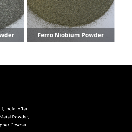
er
Ferro Niobium Powder
, India, offer
Metal Powder,
opper Powder,