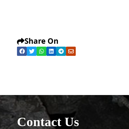
Share On
Contact Us