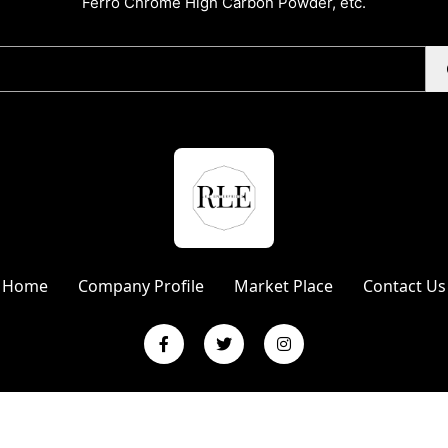
Ferro Chrome High Carbon Powder, etc.
Home
Company Profile
Market Place
Contact Us
L Enterprises | Website Designed & Promoted by Insta Vyapar
Googl