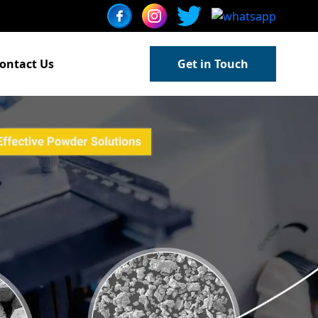
ontact Us
Get in Touch