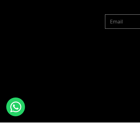
Copyright © 2024 R 