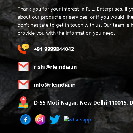
Thank you for your interest in R. L. Enterprises. If
about our products or services, or if you would lik
don't hesitate to get in touch with us. Our team is 
provide you with the information you need.
+91 9999844042
rishi@rleindia.in
info@rleindia.in
D-55 Moti Nagar, New Delhi-110015, De