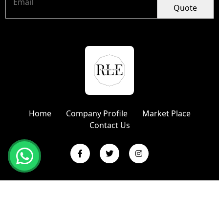
Quote
Home
Company Profile
Market Place
Contact Us
Copyright © 2024 R L Enterprises | Website Designed &
Promoted by Insta Vyapar
Google Promotion Services