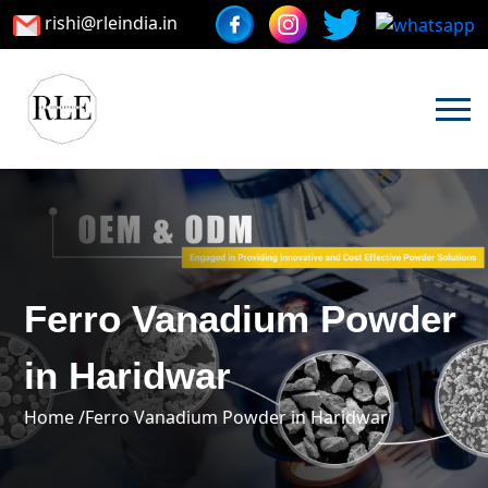
rishi@rleindia.in
Ferro Vanadium Powder
in Haridwar
Home /
Ferro Vanadium Powder in Haridwar