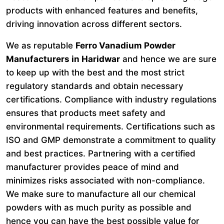
products with enhanced features and benefits,
driving innovation across different sectors.
We as reputable
Ferro Vanadium Powder
Manufacturers in Haridwar
and hence we are sure
to keep up with the best and the most strict
regulatory standards and obtain necessary
certifications. Compliance with industry regulations
ensures that products meet safety and
environmental requirements. Certifications such as
ISO and GMP demonstrate a commitment to quality
and best practices. Partnering with a certified
manufacturer provides peace of mind and
minimizes risks associated with non-compliance.
We make sure to manufacture all our chemical
powders with as much purity as possible and
hence you can have the best possible value for