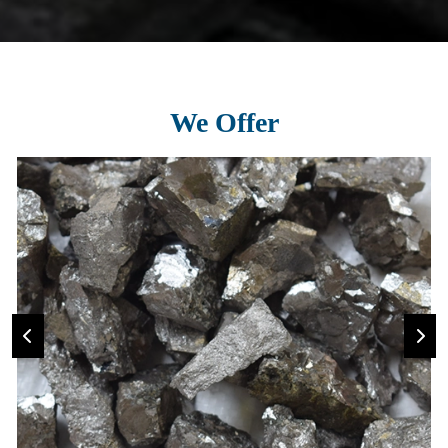
We Offer