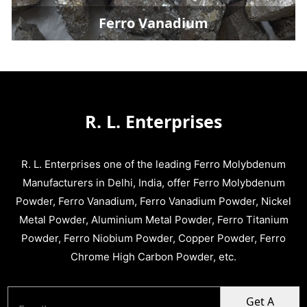
Ferro Vanadium
R. L. Enterprises
R. L. Enterprises one of the leading Ferro Molybdenum
Manufacturers in Delhi, India, offer Ferro Molybdenum
Powder, Ferro Vanadium, Ferro Vanadium Powder, Nickel
Metal Powder, Aluminium Metal Powder, Ferro Titanium
Powder, Ferro Niobium Powder, Copper Powder, Ferro
Chrome High Carbon Powder, etc.
Get A