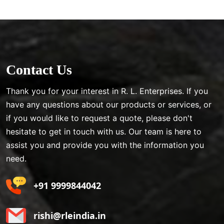
Contact Us
Thank you for your interest in R. L. Enterprises. If you
have any questions about our products or services, or
if you would like to request a quote, please don't
hesitate to get in touch with us. Our team is here to
assist you and provide you with the information you
need.
+91 9999844042
rishi@rleindia.in