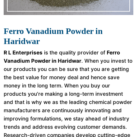
Ferro Vanadium Powder in
Haridwar
R L Enterprises
is the quality provider of
Ferro
Vanadium Powder in Haridwar
. When you invest to
our products you can be sure that you are getting
the best value for money deal and hence save
money in the long term. When you buy our
products you're making a long-term investment
and that is why we as the leading chemical powder
manufacturers are continuously innovating and
improving formulations, we stay ahead of industry
trends and address evolving customer demands.
Research-driven companies develop cutting-edge