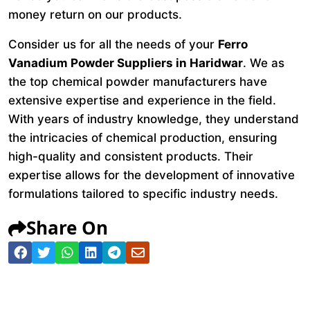
money return on our products.
Consider us for all the needs of your
Ferro
Vanadium Powder Suppliers in Haridwar
. We as
the top chemical powder manufacturers have
extensive expertise and experience in the field.
With years of industry knowledge, they understand
the intricacies of chemical production, ensuring
high-quality and consistent products. Their
expertise allows for the development of innovative
formulations tailored to specific industry needs.
Share On