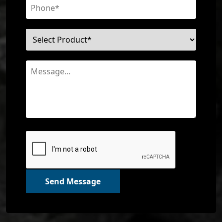
Send Message