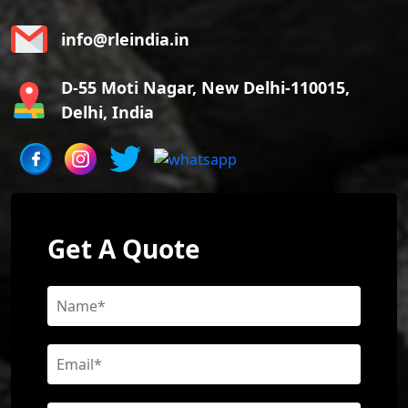
info@rleindia.in
D-55 Moti Nagar, New Delhi-110015,
Delhi, India
Get A Quote