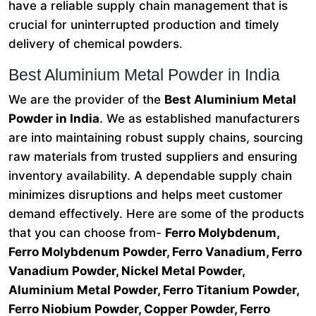
have a reliable supply chain management that is
crucial for uninterrupted production and timely
delivery of chemical powders.
Best Aluminium Metal Powder in India
We are the provider of the
Best Aluminium Metal
Powder in India
. We as established manufacturers
are into maintaining robust supply chains, sourcing
raw materials from trusted suppliers and ensuring
inventory availability. A dependable supply chain
minimizes disruptions and helps meet customer
demand effectively. Here are some of the products
that you can choose from-
Ferro Molybdenum,
Ferro Molybdenum Powder, Ferro Vanadium, Ferro
Vanadium Powder, Nickel Metal Powder,
Aluminium Metal Powder, Ferro Titanium Powder,
Ferro Niobium Powder, Copper Powder, Ferro