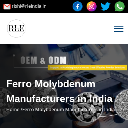
rishi@rleindia.in
Ferro Molybdenum
Manufacturers in India
Home /
Ferro Molybdenum Manufacturers in India