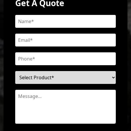
Get A Quote