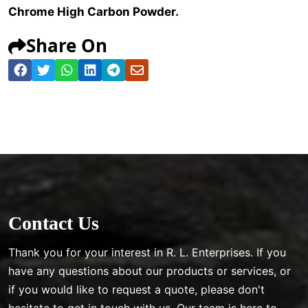
Chrome High Carbon Powder.
Share On
Contact Us
Thank you for your interest in R. L. Enterprises. If you
have any questions about our products or services, or
if you would like to request a quote, please don't