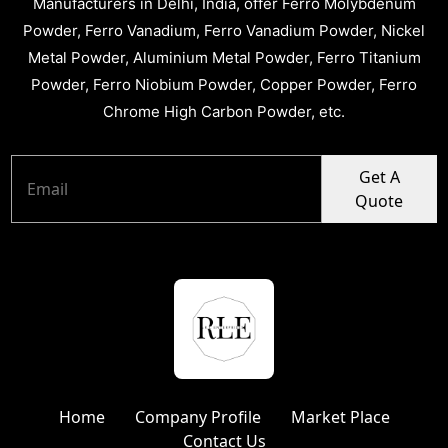
Manufacturers in Delhi, India, offer Ferro Molybdenum
Powder, Ferro Vanadium, Ferro Vanadium Powder, Nickel
Metal Powder, Aluminium Metal Powder, Ferro Titanium
Powder, Ferro Niobium Powder, Copper Powder, Ferro
Chrome High Carbon Powder, etc.
Get A
Quote
Home
Company Profile
Market Place
Contact Us