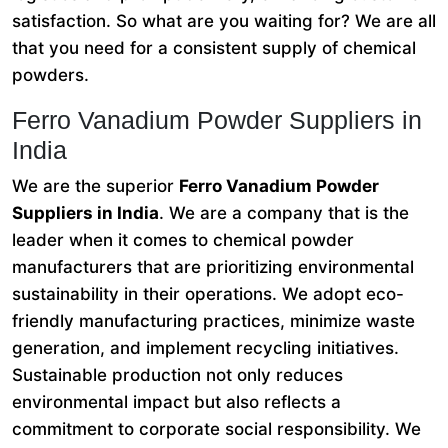
satisfaction. So what are you waiting for? We are all
that you need for a consistent supply of chemical
powders.
Ferro Vanadium Powder Suppliers in
India
We are the superior
Ferro Vanadium Powder
Suppliers in India
. We are a company that is the
leader when it comes to chemical powder
manufacturers that are prioritizing environmental
sustainability in their operations. We adopt eco-
friendly manufacturing practices, minimize waste
generation, and implement recycling initiatives.
Sustainable production not only reduces
environmental impact but also reflects a
commitment to corporate social responsibility. We