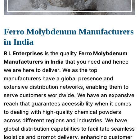
Ferro Molybdenum Manufacturers
in India
R L Enterprises
is the quality
Ferro Molybdenum
Manufacturers in India
that you need and hence
we are here to deliver. We as the top
manufacturers have a global presence and
extensive distribution networks, enabling them to
serve customers worldwide. We have an expansive
reach that guarantees accessibility when it comes
to dealing with high-quality chemical powders
across different regions and industries. We have
global distribution capabilities to facilitate seamless
logistics and prompt delivery, enhancing customer