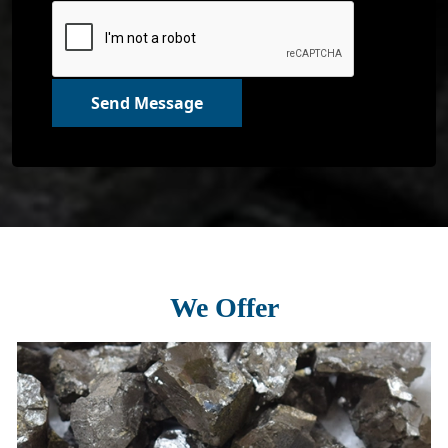
Send Message
We Offer