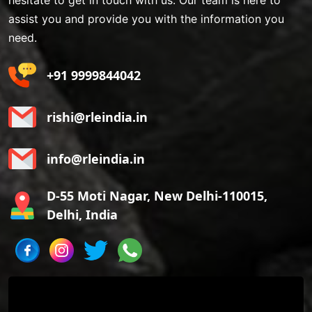
hesitate to get in touch with us. Our team is here to
assist you and provide you with the information you
need.
+91 9999844042
rishi@rleindia.in
info@rleindia.in
D-55 Moti Nagar, New Delhi-110015,
Delhi, India