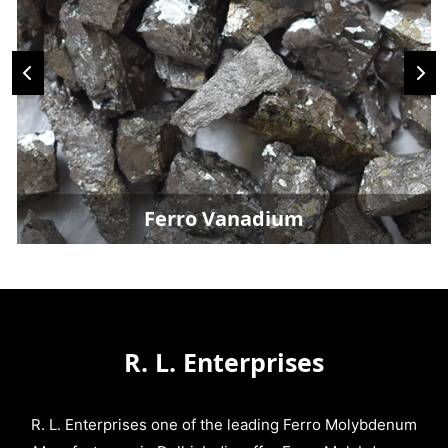
Ferro Vanadium
R. L. Enterprises
R. L. Enterprises one of the leading Ferro Molybdenum