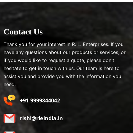
Contact Us
Thank you for your interest in R. L. Enterprises. If you
have any questions about our products or services, or
if you would like to request a quote, please don't
hesitate to get in touch with us. Our team is here to
assist you and provide you with the information you
need.
+91 9999844042
rishi@rleindia.in