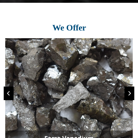
We Offer