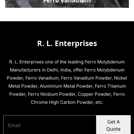
Ferro Vanadium
R. L. Enterprises
R. L. Enterprises one of the leading Ferro Molybdenum
Manufacturers in Delhi, India, offer Ferro Molybdenum
Powder, Ferro Vanadium, Ferro Vanadium Powder, Nickel
Metal Powder, Aluminium Metal Powder, Ferro Titanium
Powder, Ferro Niobium Powder, Copper Powder, Ferro
Chrome High Carbon Powder, etc.
Get A
Quote