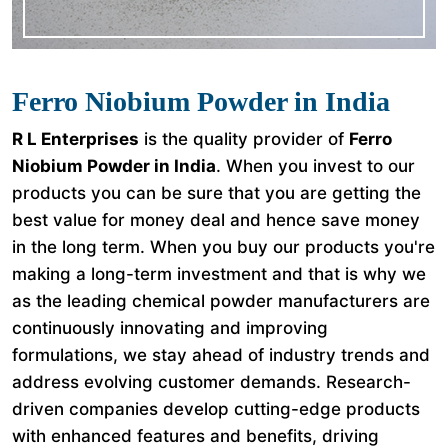
Ferro Niobium Powder in India
R L Enterprises
is the quality provider of
Ferro
Niobium Powder in India
. When you invest to our
products you can be sure that you are getting the
best value for money deal and hence save money
in the long term. When you buy our products you're
making a long-term investment and that is why we
as the leading chemical powder manufacturers are
continuously innovating and improving
formulations, we stay ahead of industry trends and
address evolving customer demands. Research-
driven companies develop cutting-edge products
with enhanced features and benefits, driving