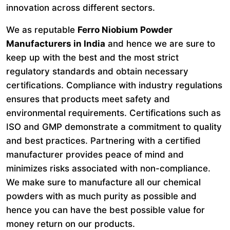
innovation across different sectors.
We as reputable
Ferro Niobium Powder
Manufacturers in India
and hence we are sure to
keep up with the best and the most strict
regulatory standards and obtain necessary
certifications. Compliance with industry regulations
ensures that products meet safety and
environmental requirements. Certifications such as
ISO and GMP demonstrate a commitment to quality
and best practices. Partnering with a certified
manufacturer provides peace of mind and
minimizes risks associated with non-compliance.
We make sure to manufacture all our chemical
powders with as much purity as possible and
hence you can have the best possible value for
money return on our products.