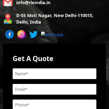
info@rleindia.in
D-55 Moti Nagar, New Delhi-110015,
Delhi, India
Get A Quote