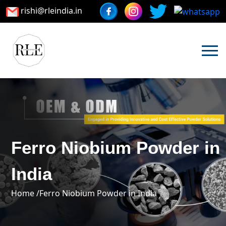
rishi@rleindia.in
Ferro Niobium Powder in
India
Home /
Ferro Niobium Powder in India