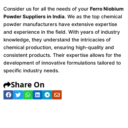
Consider us for all the needs of your
Ferro Niobium
Powder Suppliers in India
. We as the top chemical
powder manufacturers have extensive expertise
and experience in the field. With years of industry
knowledge, they understand the intricacies of
chemical production, ensuring high-quality and
consistent products. Their expertise allows for the
development of innovative formulations tailored to
specific industry needs.
Share On