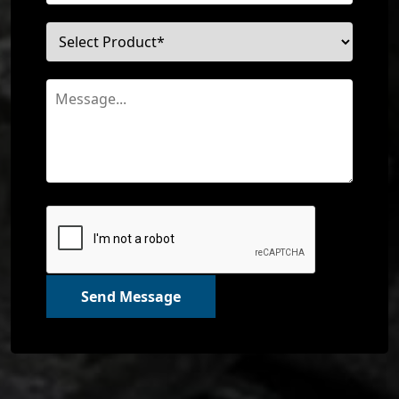
Send Message