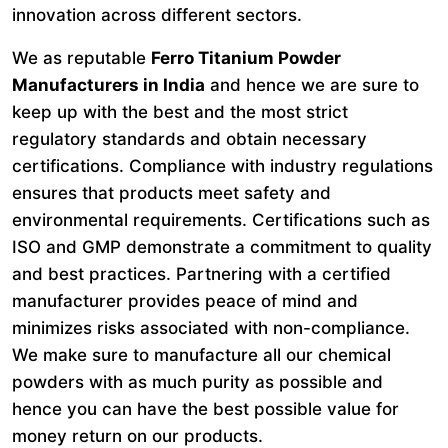
innovation across different sectors.
We as reputable
Ferro Titanium Powder
Manufacturers in India
and hence we are sure to
keep up with the best and the most strict
regulatory standards and obtain necessary
certifications. Compliance with industry regulations
ensures that products meet safety and
environmental requirements. Certifications such as
ISO and GMP demonstrate a commitment to quality
and best practices. Partnering with a certified
manufacturer provides peace of mind and
minimizes risks associated with non-compliance.
We make sure to manufacture all our chemical
powders with as much purity as possible and
hence you can have the best possible value for
money return on our products.