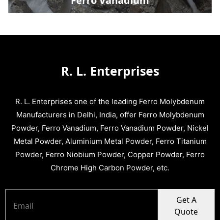
Ferro Vanadium
R. L. Enterprises
R. L. Enterprises one of the leading Ferro Molybdenum
Manufacturers in Delhi, India, offer Ferro Molybdenum
Powder, Ferro Vanadium, Ferro Vanadium Powder, Nickel
Metal Powder, Aluminium Metal Powder, Ferro Titanium
Powder, Ferro Niobium Powder, Copper Powder, Ferro
Chrome High Carbon Powder, etc.
Get A
Quote