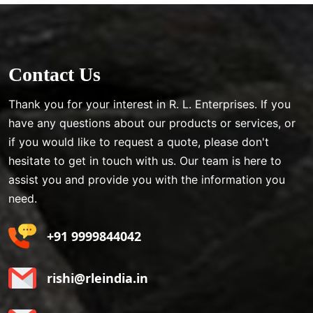
Contact Us
Thank you for your interest in R. L. Enterprises. If you
have any questions about our products or services, or
if you would like to request a quote, please don't
hesitate to get in touch with us. Our team is here to
assist you and provide you with the information you
need.
+91 9999844042
rishi@rleindia.in