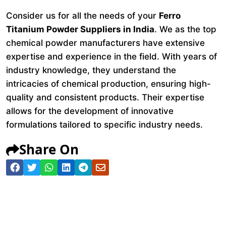
Consider us for all the needs of your
Ferro
Titanium Powder Suppliers in India
. We as the top
chemical powder manufacturers have extensive
expertise and experience in the field. With years of
industry knowledge, they understand the
intricacies of chemical production, ensuring high-
quality and consistent products. Their expertise
allows for the development of innovative
formulations tailored to specific industry needs.
Share On