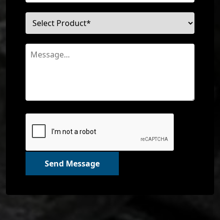
Send Message