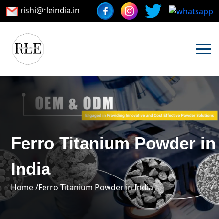
rishi@rleindia.in
Ferro Titanium Powder in
India
Home /
Ferro Titanium Powder in India