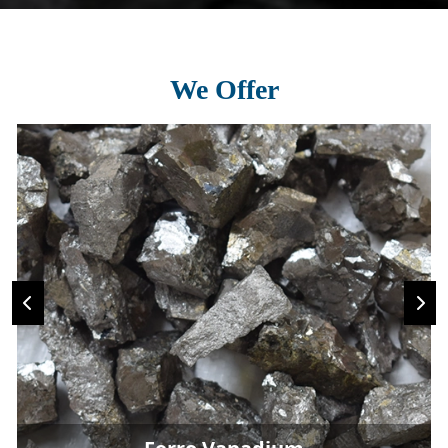
We Offer