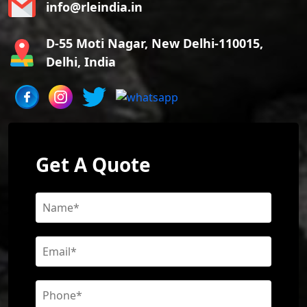
info@rleindia.in
D-55 Moti Nagar, New Delhi-110015,
Delhi, India
Get A Quote