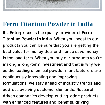
Ferro Titanium Powder in India
R L Enterprises
is the quality provider of
Ferro
Titanium Powder in India
. When you invest to our
products you can be sure that you are getting the
best value for money deal and hence save money
in the long term. When you buy our products you're
making a long-term investment and that is why we
as the leading chemical powder manufacturers are
continuously innovating and improving
formulations, we stay ahead of industry trends and
address evolving customer demands. Research-
driven companies develop cutting-edge products
with enhanced features and benefits, driving