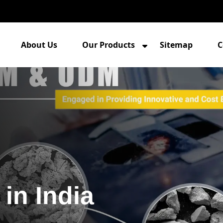
About Us
Our Products
Sitemap
C
in India