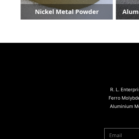
Nickel Metal Powder
Alumini
R. L. Enterpr
Ferro Molybd
Aluminium Me