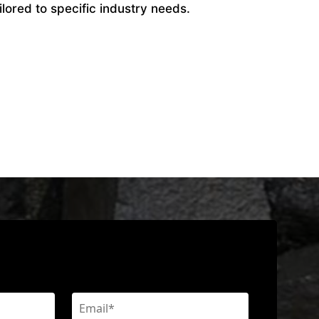
ilored to specific industry needs.