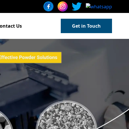
ontact Us
Get in Touch