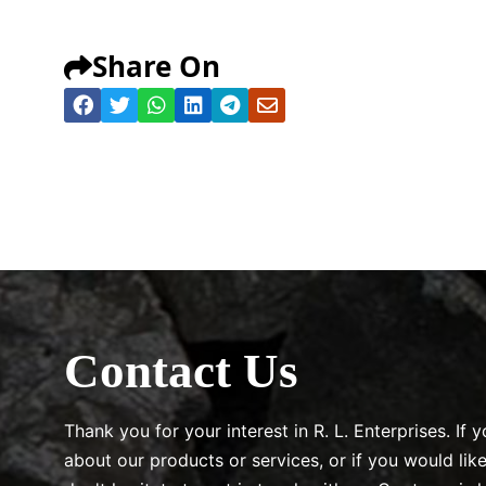
Share On
Contact Us
Thank you for your interest in R. L. Enterprises. If
about our products or services, or if you would lik