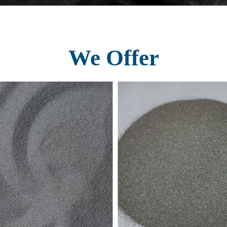
We Offer