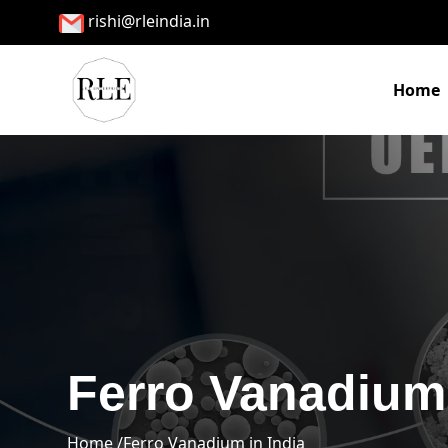
rishi@rleindia.in
Home
Ferro Vanadium 
Home /
Ferro Vanadium in India