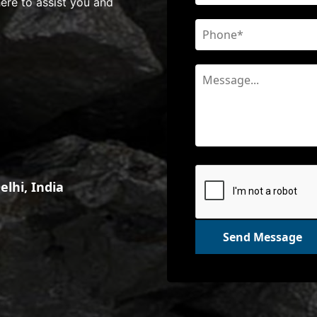
here to assist you and
lhi, India
Send Message