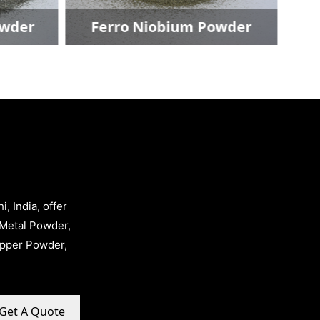
er
Ferro Niobium Powder
, India, offer
Metal Powder,
opper Powder,
Get A Quote