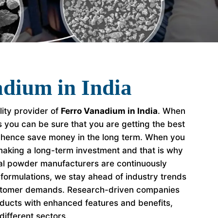
dium in India
lity provider of
Ferro Vanadium in India
. When
s you can be sure that you are getting the best
 hence save money in the long term. When you
making a long-term investment and that is why
al powder manufacturers are continuously
formulations, we stay ahead of industry trends
stomer demands. Research-driven companies
ducts with enhanced features and benefits,
different sectors.