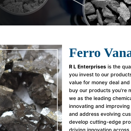
Ferro Vana
R L Enterprises
is the qua
you invest to our product
value for money deal and
buy our products you're 
we as the leading chemic
innovating and improving 
and address evolving cu
develop cutting-edge pro
driving innovation across 