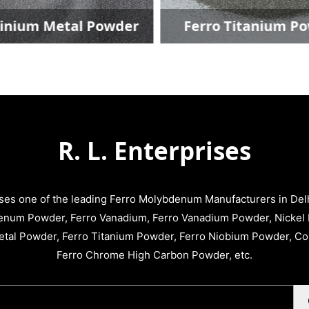
um Metal Powder
Ferro Titanium Powd
R. L. Enterprises
ises one of the leading Ferro Molybdenum Manufacturers in Delhi
enum Powder, Ferro Vanadium, Ferro Vanadium Powder, Nickel 
tal Powder, Ferro Titanium Powder, Ferro Niobium Powder, C
Ferro Chrome High Carbon Powder, etc.