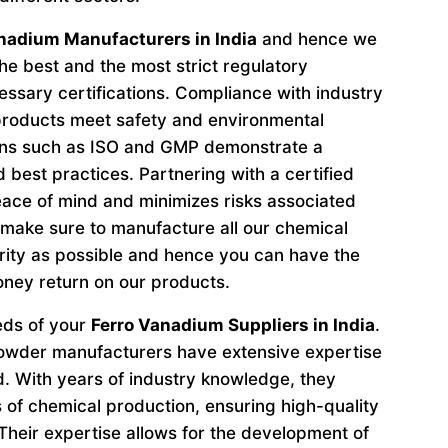
nadium Manufacturers in India
and hence we
he best and the most strict regulatory
ssary certifications. Compliance with industry
 products meet safety and environmental
ions such as ISO and GMP demonstrate a
 best practices. Partnering with a certified
ace of mind and minimizes risks associated
make sure to manufacture all our chemical
ity as possible and hence you can have the
oney return on our products.
eeds of your
Ferro Vanadium Suppliers in India
.
owder manufacturers have extensive expertise
ld. With years of industry knowledge, they
s of chemical production, ensuring high-quality
Their expertise allows for the development of