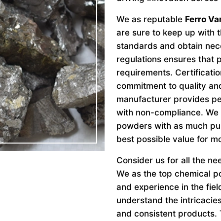
We as reputable
Ferro Va
are sure to keep up with t
standards and obtain nece
regulations ensures that
requirements. Certificat
commitment to quality and
manufacturer provides pe
with non-compliance. We 
powders with as much pur
best possible value for m
Consider us for all the n
We as the top chemical p
and experience in the fie
understand the intricacie
and consistent products. 