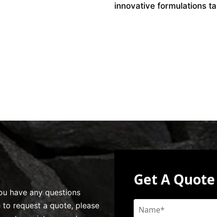
innovative formulations ta
Get A Quote
 you have any questions
e to request a quote, please