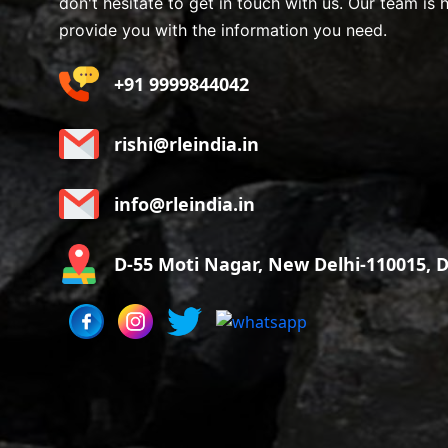
don't hesitate to get in touch with us. Our team is 
provide you with the information you need.
+91 9999844042
rishi@rleindia.in
info@rleindia.in
D-55 Moti Nagar, New Delhi-110015, De