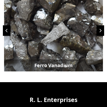
Ferro Vanadium
R. L. Enterprises