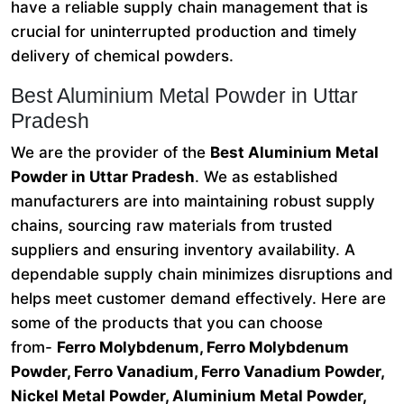
have a reliable supply chain management that is
crucial for uninterrupted production and timely
delivery of chemical powders.
Best Aluminium Metal Powder in Uttar
Pradesh
We are the provider of the
Best Aluminium Metal
Powder in Uttar Pradesh
. We as established
manufacturers are into maintaining robust supply
chains, sourcing raw materials from trusted
suppliers and ensuring inventory availability. A
dependable supply chain minimizes disruptions and
helps meet customer demand effectively. Here are
some of the products that you can choose
from-
Ferro Molybdenum, Ferro Molybdenum
Powder, Ferro Vanadium, Ferro Vanadium Powder,
Nickel Metal Powder, Aluminium Metal Powder,