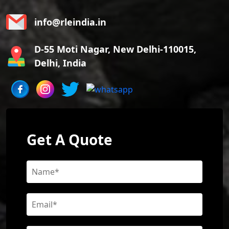
info@rleindia.in
D-55 Moti Nagar, New Delhi-110015,
Delhi, India
Get A Quote