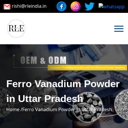
rishi@rleindia.in
Ferro Vanadium Powder
in Uttar Pradesh
Home /
Ferro Vanadium Powder in Uttar Pradesh