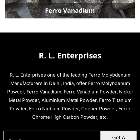
Ferro Vanadium
R. L. Enterprises
R. L. Enterprises one of the leading Ferro Molybdenum
Manufacturers in Delhi, India, offer Ferro Molybdenum
Powder, Ferro Vanadium, Ferro Vanadium Powder, Nickel
Metal Powder, Aluminium Metal Powder, Ferro Titanium
Powder, Ferro Niobium Powder, Copper Powder, Ferro
Chrome High Carbon Powder, etc.
Get A