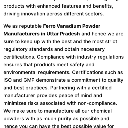
products with enhanced features and benefits,
driving innovation across different sectors.
We as reputable
Ferro Vanadium Powder
Manufacturers in Uttar Pradesh
and hence we are
sure to keep up with the best and the most strict
regulatory standards and obtain necessary
certifications. Compliance with industry regulations
ensures that products meet safety and
environmental requirements. Certifications such as
ISO and GMP demonstrate a commitment to quality
and best practices. Partnering with a certified
manufacturer provides peace of mind and
minimizes risks associated with non-compliance.
We make sure to manufacture all our chemical
powders with as much purity as possible and
hence you can have the best possible value for