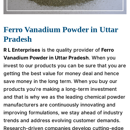
Ferro Vanadium Powder in Uttar
Pradesh
R L Enterprises
is the quality provider of
Ferro
Vanadium Powder in Uttar Pradesh
. When you
invest to our products you can be sure that you are
getting the best value for money deal and hence
save money in the long term. When you buy our
products you're making a long-term investment
and that is why we as the leading chemical powder
manufacturers are continuously innovating and
improving formulations, we stay ahead of industry
trends and address evolving customer demands.
Research-driven companies develop cutting-edge