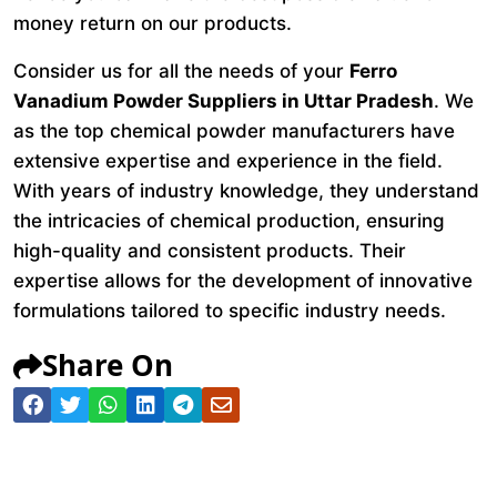
money return on our products.
Consider us for all the needs of your
Ferro
Vanadium Powder Suppliers in Uttar Pradesh
. We
as the top chemical powder manufacturers have
extensive expertise and experience in the field.
With years of industry knowledge, they understand
the intricacies of chemical production, ensuring
high-quality and consistent products. Their
expertise allows for the development of innovative
formulations tailored to specific industry needs.
Share On