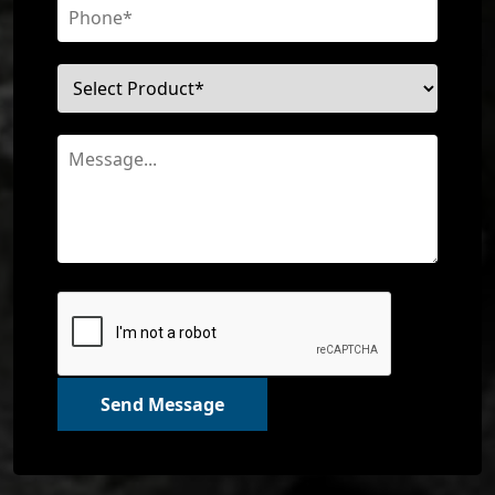
Send Message