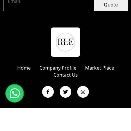
Quote
Home
Company Profile
Market Place
Contact Us
Copyright © 2024 R L Enterprises | Website Designed &
Promoted by Insta Vyapar
Google Promotion Services