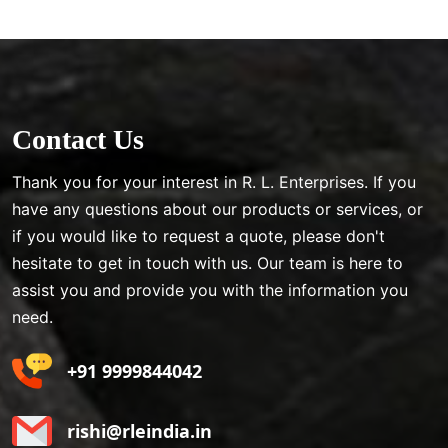
Contact Us
Thank you for your interest in R. L. Enterprises. If you
have any questions about our products or services, or
if you would like to request a quote, please don't
hesitate to get in touch with us. Our team is here to
assist you and provide you with the information you
need.
+91 9999844042
rishi@rleindia.in