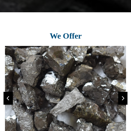
We Offer