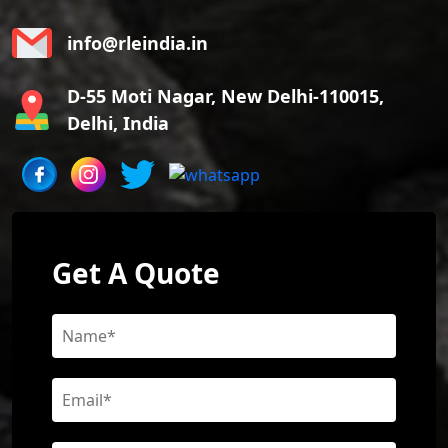
info@rleindia.in
D-55 Moti Nagar, New Delhi-110015,
Delhi, India
Get A Quote