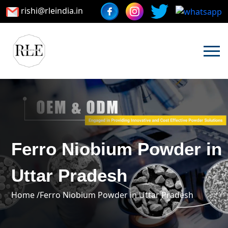
rishi@rleindia.in
Ferro Niobium Powder in
Uttar Pradesh
Home /
Ferro Niobium Powder in Uttar Pradesh