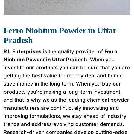
Ferro Niobium Powder in Uttar
Pradesh
R L Enterprises
is the quality provider of
Ferro
Niobium Powder in Uttar Pradesh
. When you
invest to our products you can be sure that you are
getting the best value for money deal and hence
save money in the long term. When you buy our
products you're making a long-term investment
and that is why we as the leading chemical powder
manufacturers are continuously innovating and
improving formulations, we stay ahead of industry
trends and address evolving customer demands.
Research-driven companies develop cutting-edge