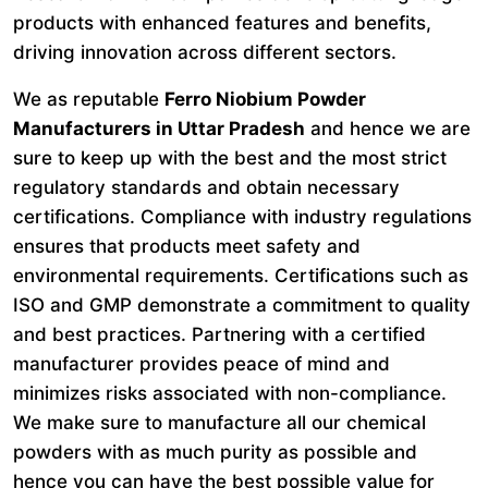
products with enhanced features and benefits,
driving innovation across different sectors.
We as reputable
Ferro Niobium Powder
Manufacturers in Uttar Pradesh
and hence we are
sure to keep up with the best and the most strict
regulatory standards and obtain necessary
certifications. Compliance with industry regulations
ensures that products meet safety and
environmental requirements. Certifications such as
ISO and GMP demonstrate a commitment to quality
and best practices. Partnering with a certified
manufacturer provides peace of mind and
minimizes risks associated with non-compliance.
We make sure to manufacture all our chemical
powders with as much purity as possible and
hence you can have the best possible value for