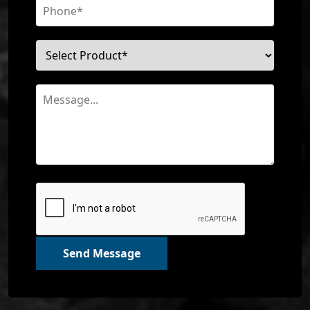
Send Message