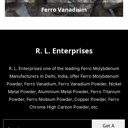
Ferro Vanadium
R. L. Enterprises
R. L. Enterprises one of the leading Ferro Molybdenum
Manufacturers in Delhi, India, offer Ferro Molybdenum
Powder, Ferro Vanadium, Ferro Vanadium Powder, Nickel
Metal Powder, Aluminium Metal Powder, Ferro Titanium
Powder, Ferro Niobium Powder, Copper Powder, Ferro
Chrome High Carbon Powder, etc.
Get A