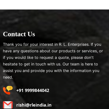
Contact Us
Thank you for your interest in R. L. Enterprises. If you
have any questions about our products or services, or
if you would like to request a quote, please don't
hesitate to get in touch with us. Our team is here to
assist you and provide you with the information you
need.
+91 9999844042
rishi@rleindia.in