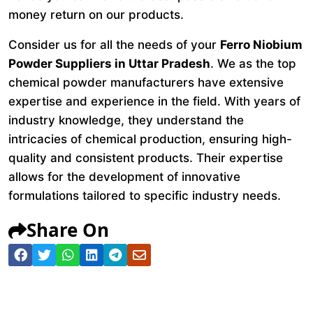
money return on our products.
Consider us for all the needs of your
Ferro Niobium
Powder Suppliers in Uttar Pradesh
. We as the top
chemical powder manufacturers have extensive
expertise and experience in the field. With years of
industry knowledge, they understand the
intricacies of chemical production, ensuring high-
quality and consistent products. Their expertise
allows for the development of innovative
formulations tailored to specific industry needs.
Share On