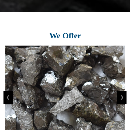
We Offer