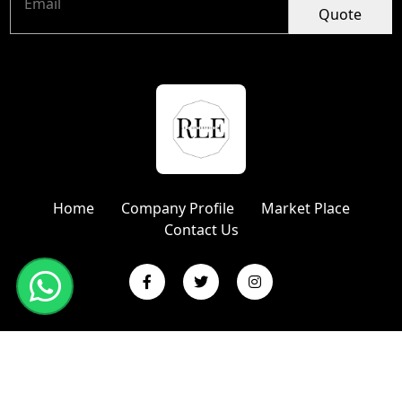
Quote
Home
Company Profile
Market Place
Contact Us
Copyright © 2024 R L Enterprises | Website Designed &
Promoted by Insta Vyapar
Google Promotion Services