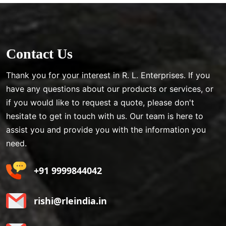
Contact Us
Thank you for your interest in R. L. Enterprises. If you
have any questions about our products or services, or
if you would like to request a quote, please don't
hesitate to get in touch with us. Our team is here to
assist you and provide you with the information you
need.
+91 9999844042
rishi@rleindia.in