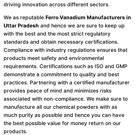
driving innovation across different sectors.
We as reputable
Ferro Vanadium Manufacturers in
Uttar Pradesh
and hence we are sure to keep up
with the best and the most strict regulatory
standards and obtain necessary certifications.
Compliance with industry regulations ensures that
products meet safety and environmental
requirements. Certifications such as ISO and GMP
demonstrate a commitment to quality and best
practices. Partnering with a certified manufacturer
provides peace of mind and minimizes risks
associated with non-compliance. We make sure to
manufacture all our chemical powders with as
much purity as possible and hence you can have
the best possible value for money return on our
products.