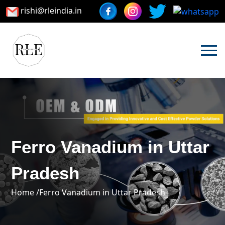
rishi@rleindia.in
Ferro Vanadium in Uttar
Pradesh
Home /
Ferro Vanadium in Uttar Pradesh