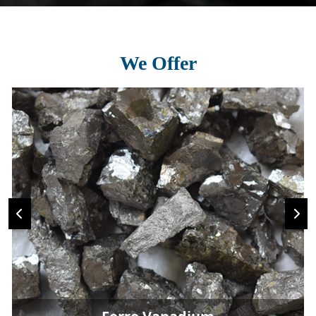
We Offer