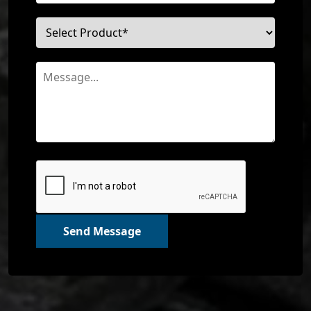
Send Message