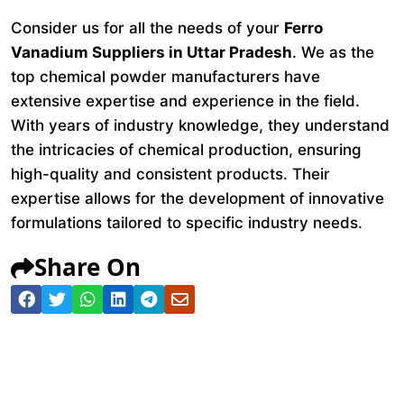
Consider us for all the needs of your
Ferro
Vanadium Suppliers in Uttar Pradesh
. We as the
top chemical powder manufacturers have
extensive expertise and experience in the field.
With years of industry knowledge, they understand
the intricacies of chemical production, ensuring
high-quality and consistent products. Their
expertise allows for the development of innovative
formulations tailored to specific industry needs.
Share On