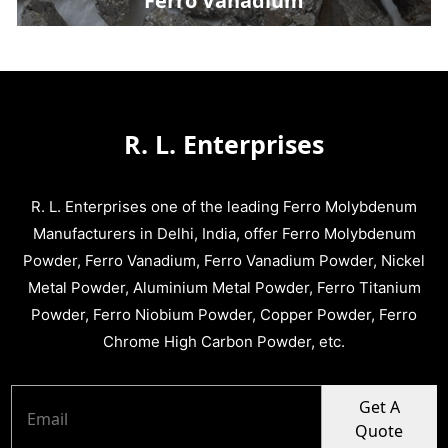
Ferro Vanadium
R. L. Enterprises
R. L. Enterprises one of the leading Ferro Molybdenum
Manufacturers in Delhi, India, offer Ferro Molybdenum
Powder, Ferro Vanadium, Ferro Vanadium Powder, Nickel
Metal Powder, Aluminium Metal Powder, Ferro Titanium
Powder, Ferro Niobium Powder, Copper Powder, Ferro
Chrome High Carbon Powder, etc.
Get A
Quote