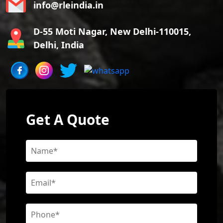
info@rleindia.in
D-55 Moti Nagar, New Delhi-110015,
Delhi, India
Get A Quote