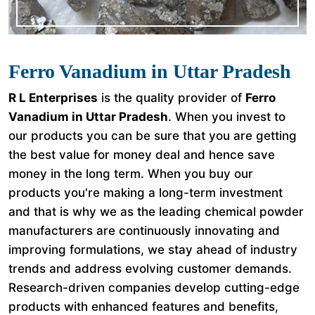
Ferro Vanadium in Uttar Pradesh
R L Enterprises
is the quality provider of
Ferro
Vanadium in Uttar Pradesh
. When you invest to
our products you can be sure that you are getting
the best value for money deal and hence save
money in the long term. When you buy our
products you're making a long-term investment
and that is why we as the leading chemical powder
manufacturers are continuously innovating and
improving formulations, we stay ahead of industry
trends and address evolving customer demands.
Research-driven companies develop cutting-edge
products with enhanced features and benefits,