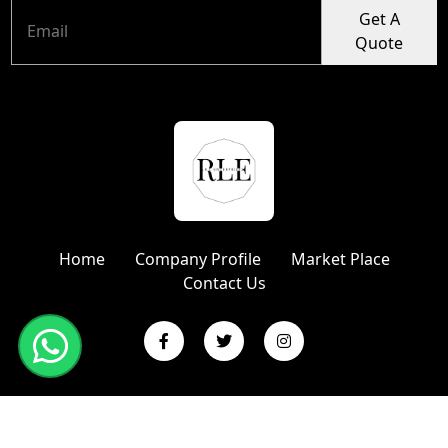
Get A
Quote
Home
Company Profile
Market Place
Contact Us
Copyright © 2024 R L Enterprises | Website Designed &