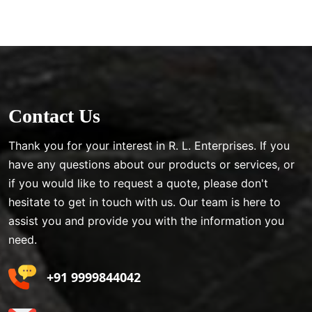
Contact Us
Thank you for your interest in R. L. Enterprises. If you
have any questions about our products or services, or
if you would like to request a quote, please don't
hesitate to get in touch with us. Our team is here to
assist you and provide you with the information you
need.
+91 9999844042