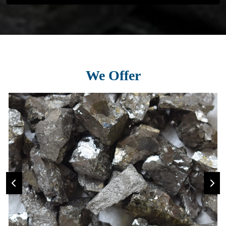
We Offer