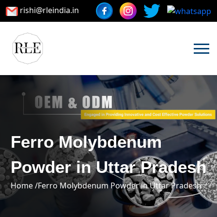
rishi@rleindia.in
Ferro Molybdenum
Powder in Uttar Pradesh
Home /
Ferro Molybdenum Powder in Uttar Pradesh