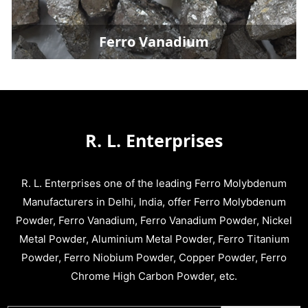
Ferro Vanadium
R. L. Enterprises
R. L. Enterprises one of the leading Ferro Molybdenum
Manufacturers in Delhi, India, offer Ferro Molybdenum
Powder, Ferro Vanadium, Ferro Vanadium Powder, Nickel
Metal Powder, Aluminium Metal Powder, Ferro Titanium
Powder, Ferro Niobium Powder, Copper Powder, Ferro
Chrome High Carbon Powder, etc.