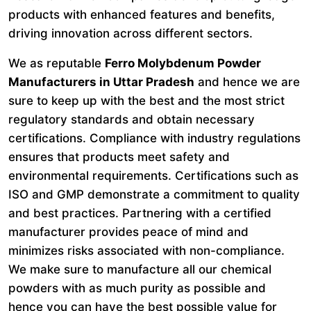
products with enhanced features and benefits,
driving innovation across different sectors.
We as reputable
Ferro Molybdenum Powder
Manufacturers in Uttar Pradesh
and hence we are
sure to keep up with the best and the most strict
regulatory standards and obtain necessary
certifications. Compliance with industry regulations
ensures that products meet safety and
environmental requirements. Certifications such as
ISO and GMP demonstrate a commitment to quality
and best practices. Partnering with a certified
manufacturer provides peace of mind and
minimizes risks associated with non-compliance.
We make sure to manufacture all our chemical
powders with as much purity as possible and
hence you can have the best possible value for