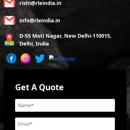
rishi@rleindia.in
info@rleindia.in
D-55 Moti Nagar, New Delhi-110015,
Delhi, India
Get A Quote