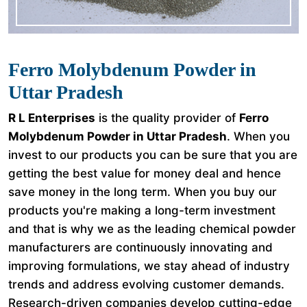
Ferro Molybdenum Powder in
Uttar Pradesh
R L Enterprises
is the quality provider of
Ferro
Molybdenum Powder in Uttar Pradesh
. When you
invest to our products you can be sure that you are
getting the best value for money deal and hence
save money in the long term. When you buy our
products you're making a long-term investment
and that is why we as the leading chemical powder
manufacturers are continuously innovating and
improving formulations, we stay ahead of industry
trends and address evolving customer demands.
Research-driven companies develop cutting-edge