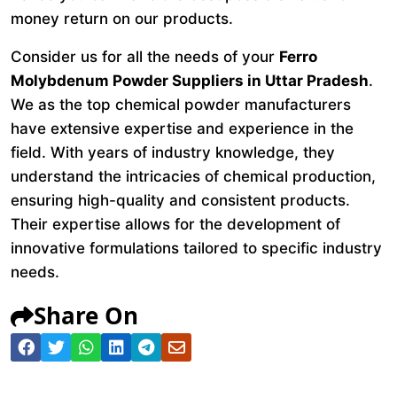
money return on our products.
Consider us for all the needs of your
Ferro
Molybdenum Powder Suppliers in Uttar Pradesh
.
We as the top chemical powder manufacturers
have extensive expertise and experience in the
field. With years of industry knowledge, they
understand the intricacies of chemical production,
ensuring high-quality and consistent products.
Their expertise allows for the development of
innovative formulations tailored to specific industry
needs.
Share On