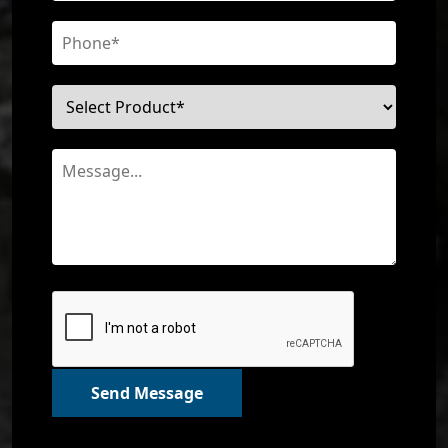
Send Message